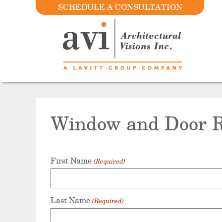
SCHEDULE A CONSULTATION
Window and Door R
First Name
(Required)
Last Name
(Required)