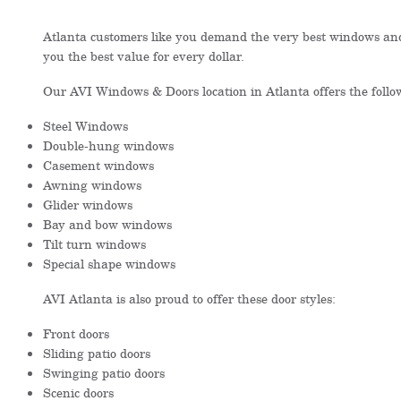
Atlanta customers like you demand the very best windows and
you the best value for every dollar.
Our AVI Windows & Doors location in Atlanta offers the foll
Steel Windows
Double-hung windows
Casement windows
Awning windows
Glider windows
Bay and bow windows
Tilt turn windows
Special shape windows
AVI Atlanta is also proud to offer these door styles:
Front doors
Sliding patio doors
Swinging patio doors
Scenic doors