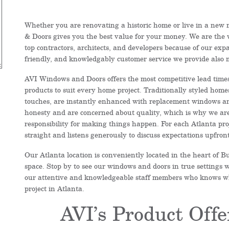
Whether you are renovating a historic home or live in a new
& Doors gives you the best value for your money. We are the 
top contractors, architects, and developers because of our exp
friendly, and knowledgably customer service we provide also
AVI Windows and Doors offers the most competitive lead times 
products to suit every home project. Traditionally styled home
touches, are instantly enhanced with replacement windows a
honesty and are concerned about quality, which is why we are
responsibility for making things happen. For each Atlanta proj
straight and listens generously to discuss expectations upfr
Our Atlanta location is conveniently located in the heart of
space. Stop by to see our windows and doors in true settings w
our attentive and knowledgeable staff members who knows wha
project in Atlanta.
AVI’s Product Offe