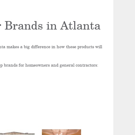
 Brands in Atlanta
ta makes a big difference in how these products will
top brands for homeowners and general contractors: