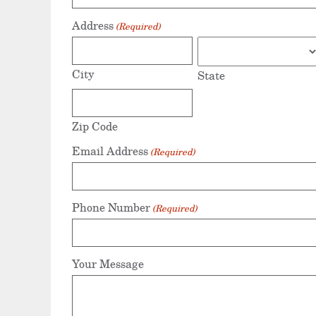
Address
(Required)
City
State
Zip Code
Email Address
(Required)
Phone Number
(Required)
Your Message