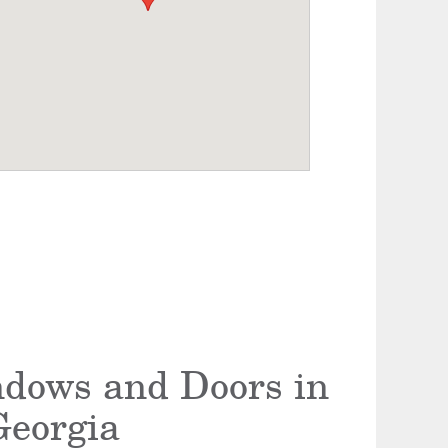
ndows and Doors in
Georgia