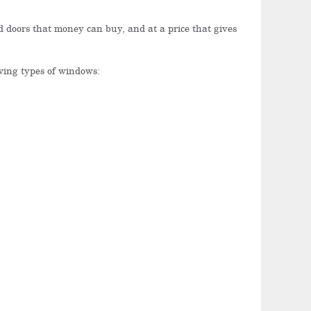
 doors that money can buy, and at a price that gives
owing types of windows: