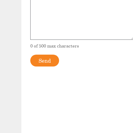
0 of 500 max characters