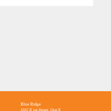
Blue Ridge
3387 E 1st Street, Unit E