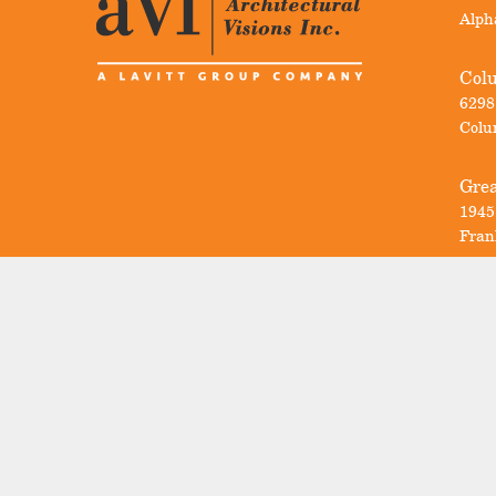
Alph
Col
6298
Colu
Grea
1945
Fran
Sign Up For
AVI News
Email
(Required)
Untitled
I'm a homeowner.
(Required)
I'm a professional.