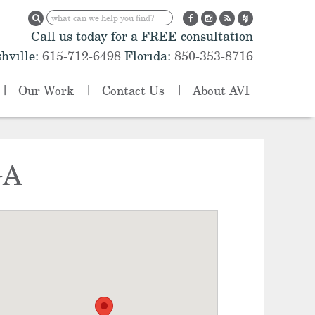
Call us today for a FREE consultation
hville:
615-712-6498
Florida:
850-353-8716
Our Work
Contact Us
About AVI
GA