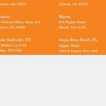
aretta
,
GA
30005
Atlanta
,
GA
30305
umbus
Macon
 Veterans Pkwy, Suite 10A
612 Poplar Street
mbus
,
GA
31909
Macon
,
GA
31201
ter Nashville, TN
Santa Rosa Beach, FL
 Mallory Ln #130
(Appt. Only)
klin
,
TN
37067
5365 E County Hwy 30A
Santa Rosa Beach
,
FL
32459
Call us today for a FREE consultation
Georgia & North Carolina:
678-297-1111
Nashville:
615-712-6498
Florida:
850-353-8716