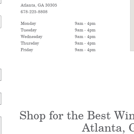
Atlanta, GA 30305
678-225-8808
Monday
9am - 4pm
Tuesday
9am - 4pm
Wednesday
9am - 4pm
Thursday
9am - 4pm
Friday
9am - 4pm
Shop for the Best Wi
Atlanta, 