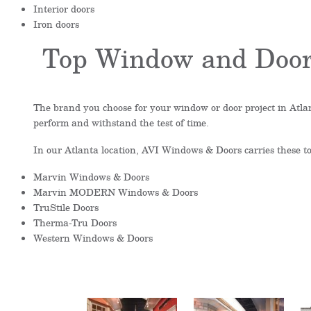
Interior doors
Iron doors
Top Window and Door
The brand you choose for your window or door project in Atlan
perform and withstand the test of time.
In our Atlanta location, AVI Windows & Doors carries these 
Marvin Windows & Doors
Marvin MODERN Windows & Doors
TruStile Doors
Therma-Tru Doors
Western Windows & Doors