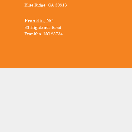
Blue Ridge
,
GA
30513
Franklin, NC
83 Highlands Road
Franklin
,
NC
28734
Visit Our Showrooms
Our Locations
Know Your Windows
Promotions
FAQs
BuilderTrend