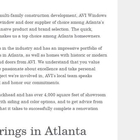
 multi-family construction development, AVI Windows
window and door supplier of choice among Atlanta’s
ansive product and brand selection. The quick,
 makes us a top choice among Atlanta homeowners.
in the industry and has an impressive portfolio of
s in Atlanta, as well as homes with historic or modern
nd doors from AVI. We understand that you value
 passionate about excellence and take personal
ect we’re involved in, AVI’s local team speaks
ont and honor our commitments.
 Buckhead and has over 4,000 square feet of showroom
ith siding and color options, and to get advice from
t it takes to successfully complete a renovation
rings in Atlanta