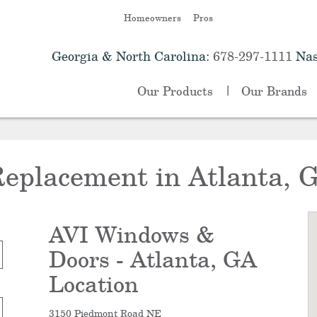
Homeowners
Pros
Georgia & North Carolina:
678-297-1111
Nas
Our Products
Our Brands
eplacement in Atlanta, 
AVI Windows &
Doors - Atlanta, GA
Location
3150 Piedmont Road NE