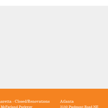
aretta - Closed/Renovations
Atlanta
 McFarland Parkway
3150 Piedmont Road NE