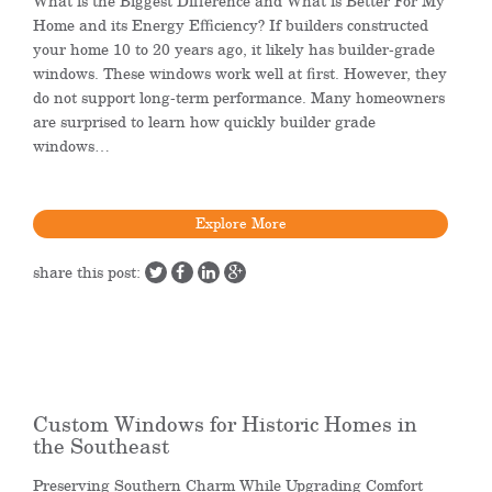
What is the Biggest Difference and What is Better For My
Home and its Energy Efficiency? If builders constructed
your home 10 to 20 years ago, it likely has builder-grade
windows. These windows work well at first. However, they
do not support long-term performance. Many homeowners
are surprised to learn how quickly builder grade
windows…
Explore More
share this post:
Custom Windows for Historic Homes in
the Southeast
Preserving Southern Charm While Upgrading Comfort