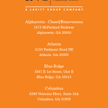
Alpharetta - Closed/Renovations
1873 McFarland Parkway
Alpharetta
,
GA
30005
Atlanta
3150 Piedmont Road NE
Atlanta
,
GA
30305
Blue Ridge
3387 E 1st Street, Unit E
Blue Ridge
,
GA
30513
Columbus
6298 Veterans Pkwy, Suite 10A
Columbus
,
GA
31909