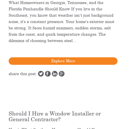
What Homeowners in Georgia, Tennessee, and the
Florida Panhandle Should Know If you live in the
Southeast, you know that weather isn’t just background
noise, it’s a constant presence. Your home’s exterior must
be strong. It faces humid summers, sudden storms, salt
from the coast, and quick temperature changes. The
dilemma of choosing between steel…
Explore More
share this post:
Should I Hire a Window Installer or
General Contractor?