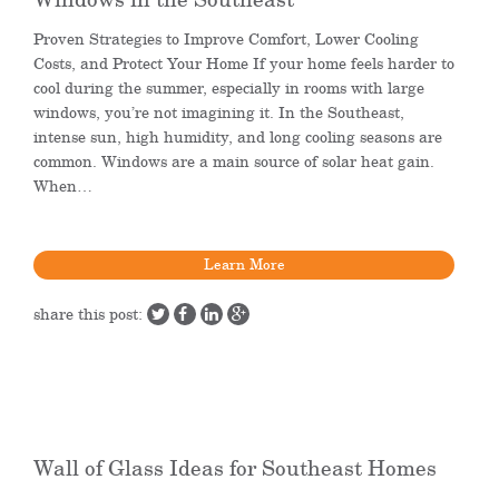
Proven Strategies to Improve Comfort, Lower Cooling
Costs, and Protect Your Home If your home feels harder to
cool during the summer, especially in rooms with large
windows, you’re not imagining it. In the Southeast,
intense sun, high humidity, and long cooling seasons are
common. Windows are a main source of solar heat gain.
When…
Learn More
share this post:
Wall of Glass Ideas for Southeast Homes