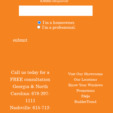
Email
(Required)
I'm a homeowner.
Untitled
(Required)
I'm a professional.
submit
Call us today for a
Visit Our Showrooms
FREE consultation
Our Locations
Know Your Windows
Georgia & North
Promotions
Carolina:
678-297-
FAQs
1111
BuilderTrend
Nashville:
615-712-