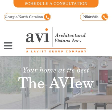
SCHEDULE A CONSULTATION
Georgia/North Carolina
Nashville
Florida
Your home at its best
The AVIew