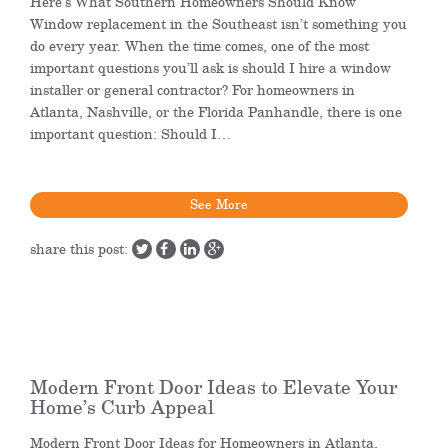
Here’s What Southern Homeowners Should Know
Window replacement in the Southeast isn’t something you
do every year. When the time comes, one of the most
important questions you’ll ask is should I hire a window
installer or general contractor? For homeowners in
Atlanta, Nashville, or the Florida Panhandle, there is one
important question: Should I…
See More
share this post:
Modern Front Door Ideas to Elevate Your
Home’s Curb Appeal
Modern Front Door Ideas for Homeowners in Atlanta,