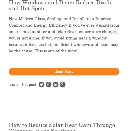
How Windows and Doors Reduce Drafts
and Hot Spots
How Modern Glass, Sealing, and Installation Improve
Comfort and Energy Efficiency If you’ve ever walked from
one room to another and felt a clear temperature change,
you’re not alone. If you avoid sitting near a window
because it feels too hot, inefficient windows and doors may
be the cause. This is one of the most…
Read More
share this post:
How to Reduce Solar Heat Gain Through
Windows in the Southeast