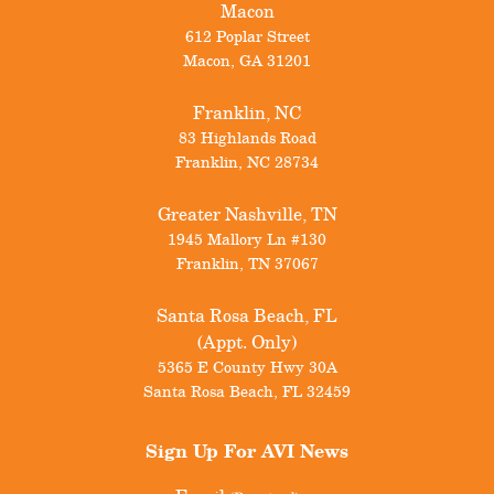
Macon
612 Poplar Street
Macon
,
GA
31201
Franklin, NC
83 Highlands Road
Franklin
,
NC
28734
Greater Nashville, TN
1945 Mallory Ln #130
Franklin
,
TN
37067
Santa Rosa Beach, FL
(Appt. Only)
5365 E County Hwy 30A
Santa Rosa Beach
,
FL
32459
Sign Up For
AVI News