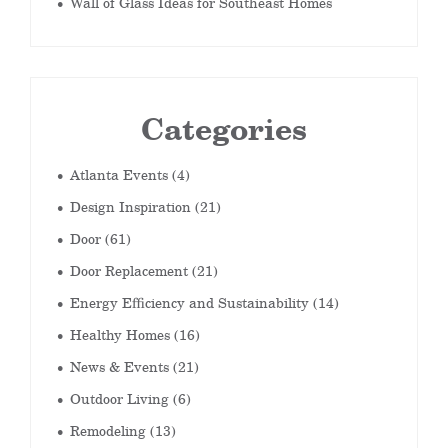
Wall of Glass Ideas for Southeast Homes
Categories
Atlanta Events
(4)
Design Inspiration
(21)
Door
(61)
Door Replacement
(21)
Energy Efficiency and Sustainability
(14)
Healthy Homes
(16)
News & Events
(21)
Outdoor Living
(6)
Remodeling
(13)