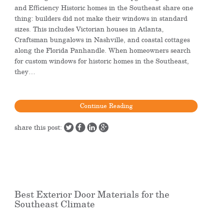
and Efficiency Historic homes in the Southeast share one
thing: builders did not make their windows in standard
sizes. This includes Victorian houses in Atlanta,
Craftsman bungalows in Nashville, and coastal cottages
along the Florida Panhandle. When homeowners search
for custom windows for historic homes in the Southeast,
they…
Continue Reading
share this post:
Best Exterior Door Materials for the
Southeast Climate