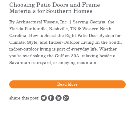
Choosing Patio Doors and Frame
Materials for Southern Homes
By Architectural Visions, Inc. | Serving Georgia, the
Florida Panhandle, Nashville, TN & Western North
Carolina. How to Select the Right Patio Door System for
Climate, Style, and Indoor-Outdoor Living In the South,
indoor-outdoor living is part of everyday life. Whether
you’re overlooking the Gulf on 30A, relaxing beside a
Savannah courtyard, or enjoying mountain…
Read More
share this post: