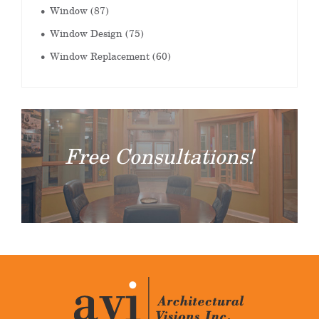
Window
(87)
Window Design
(75)
Window Replacement
(60)
Free Consultations!