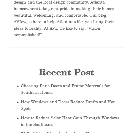
design and the local design community. Atlanta
homeowners take great pride in making their homes
beautiful, welcoming, and comfortable. Our blog,
AVIew, is here to help Atlantans like you bring their
ideas to reality. At AVI, we like to say, “Vision
accomplished!”
Recent Post
Choosing Patio Doors and Frame Materials for
Southern Homes
How Windows and Doors Reduce Drafts and Hot
Spots
How to Reduce Solar Heat Gain Through Windows
in the Southeast