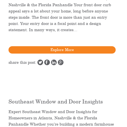
Nashville & the Florida Panhandle Your front door curb
appeal says a lot about your home, long before anyone
steps inside. The front door is more than just an entry
point. Your entry door is a focal point and a design
statement. In many ways, it creates…
Explore More
share this post:
Southeast Window and Door Insights
Expert Southeast Window and Door Insights for
Homeowners in Atlanta, Nashville & the Florida
Panhandle Whether you’re building a modern farmhouse