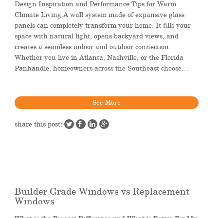
Design Inspiration and Performance Tips for Warm
Climate Living A wall system made of expansive glass
panels can completely transform your home. It fills your
space with natural light, opens backyard views, and
creates a seamless indoor and outdoor connection.
Whether you live in Atlanta, Nashville, or the Florida
Panhandle, homeowners across the Southeast choose…
See More
share this post:
Builder Grade Windows vs Replacement
Windows