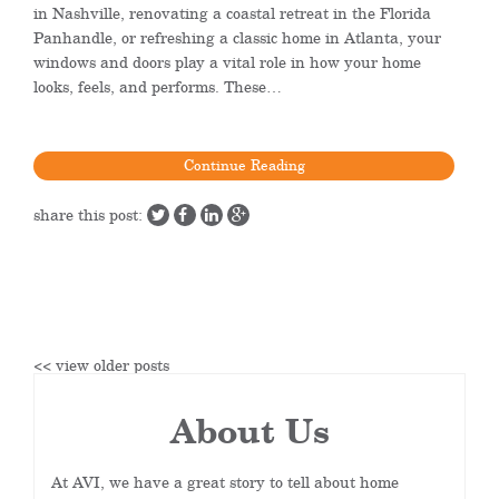
in Nashville, renovating a coastal retreat in the Florida
Panhandle, or refreshing a classic home in Atlanta, your
windows and doors play a vital role in how your home
looks, feels, and performs. These…
Continue Reading
share this post:
<< view older posts
About Us
At AVI, we have a great story to tell about home