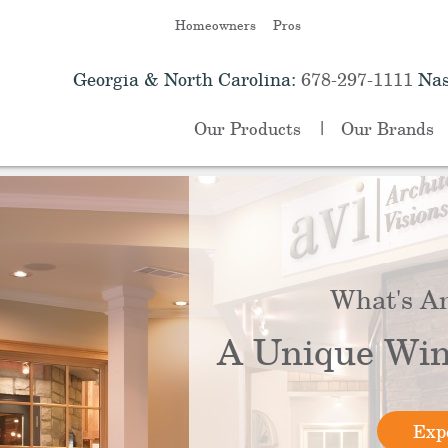
Homeowners
Pros
Georgia & North Carolina:
678-297-1111
Nas
Our Products
Our Brands
What's A
A Unique Win
Expe