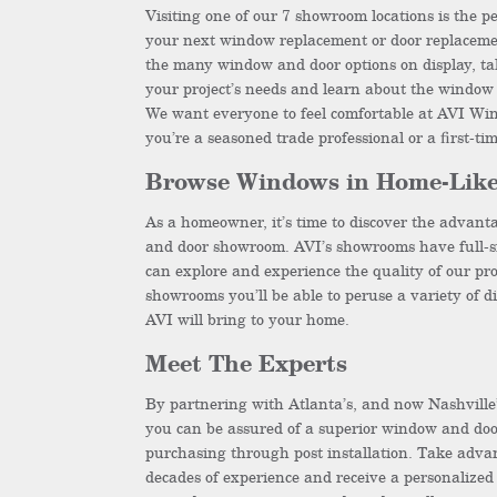
Visiting one of our 7 showroom locations is the pe
your next window replacement or door replacemen
the many window and door options on display, ta
your project’s needs and learn about the window 
We want everyone to feel comfortable at AVI Wi
you’re a seasoned trade professional or a first-t
Browse Windows in Home-Like
As a homeowner, it’s time to discover the advanta
and door showroom. AVI’s showrooms have full-s
can explore and experience the quality of our pro
showrooms you’ll be able to peruse a variety of di
AVI will bring to your home.
Meet The Experts
By partnering with Atlanta’s, and now Nashville
you can be assured of a superior window and do
purchasing through post installation. Take adva
decades of experience and receive a personalized 