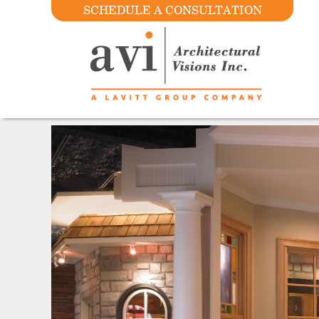
SCHEDULE A CONSULTATION