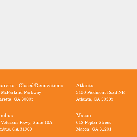
aretta - Closed/Renovations
Atlanta
 McFarland Parkway
3150 Piedmont Road NE
aretta
,
GA
30005
Atlanta
,
GA
30305
umbus
Macon
 Veterans Pkwy, Suite 10A
612 Poplar Street
mbus
,
GA
31909
Macon
,
GA
31201