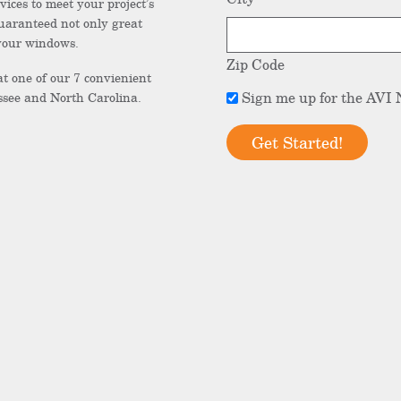
vices to meet your project’s
uaranteed not only great
 your windows.
Zip Code
at one of our 7 convienient
Sign
Sign me up for the AVI 
see and North Carolina.
me
up
for
the
AVI
Newsletter.