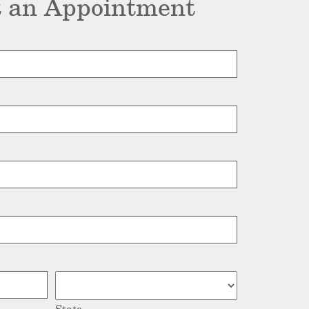
 an Appointment