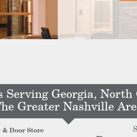
s Serving Georgia, North
he Greater Nashville Ar
S
 & Door Store