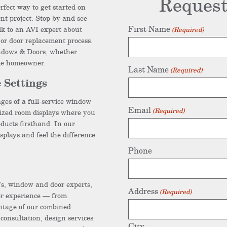
Request
rfect way to get started on
t project. Stop by and see
First Name
lk to an AVI expert about
(Required)
or door replacement process.
ndows & Doors, whether
ime homeowner.
Last Name
(Required)
 Settings
ges of a full-service window
Email
(Required)
ized room displays where you
ducts firsthand. In our
splays and feel the difference
Phone
’s, window and door experts,
Address
(Required)
or experience — from
ntage of our combined
consultation, design services
City