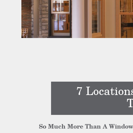
7 Location
T
So Much More Than A Window