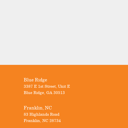
Blue Ridge
3387 E 1st Street, Unit E
Blue Ridge
,
GA
30513
Franklin, NC
83 Highlands Road
Franklin
,
NC
28734