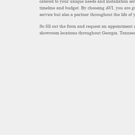
catered to your unique needs and installation ser
timeline and budget. By choosing AVI, you are g
service but also a partner throughout the life of
So fill out the form and request an appointment 
showroom locations throughout Georgia, Tennees