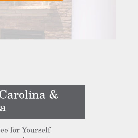
 Carolina &
ea
ee for Yourself