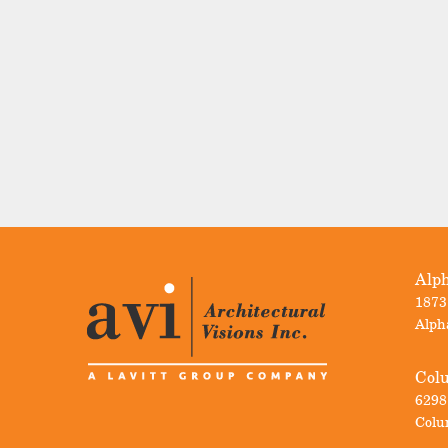
Alph
1873
Alph
Col
6298
Colu