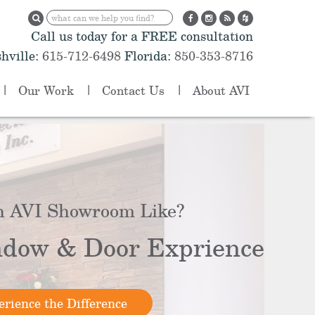
Call us today for a FREE consultation
hville:
615-712-6498
Florida:
850-353-8716
Our Work
Contact Us
About AVI
n AVI Showroom Like?
dow & Door Exprience
rience the Difference