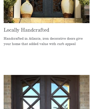
Locally Handcrafted
Handcrafted in Atlanta, iron decorative doors give
your home that added value with curb appeal