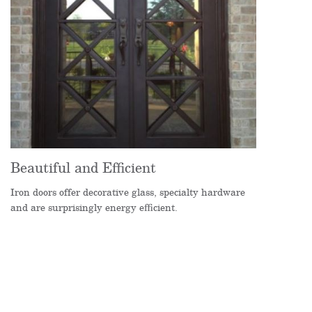
Beautiful and Efficient
Iron doors offer decorative glass, specialty hardware
and are surprisingly energy efficient.