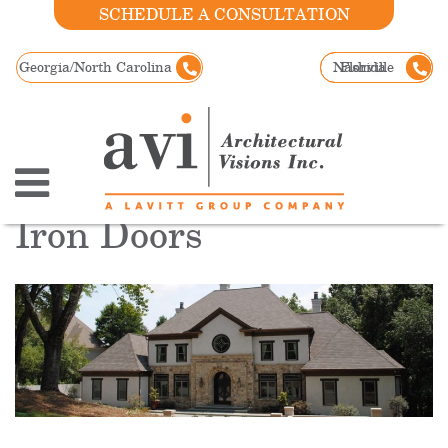
SCHEDULE A CONSULTATION
Georgia/North Carolina
Nashville
Florida
Iron Doors