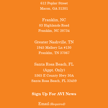
612 Poplar Street
Macon
,
GA
31201
Franklin, NC
83 Highlands Road
Franklin
,
NC
28734
Greater Nashville, TN
1945 Mallory Ln #130
Franklin
,
TN
37067
Santa Rosa Beach, FL
(Appt. Only)
5365 E County Hwy 30A
Santa Rosa Beach
,
FL
32459
Sign Up For
AVI News
Email
(Required)