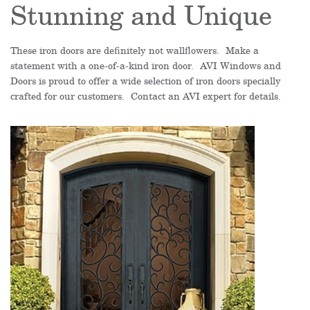
Stunning and Unique
These iron doors are definitely not wallflowers. Make a
statement with a one-of-a-kind iron door. AVI Windows and
Doors is proud to offer a wide selection of iron doors specially
crafted for our customers. Contact an AVI expert for details.