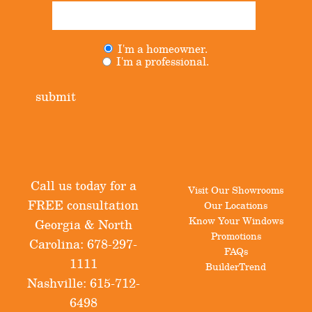
I'm a homeowner.
Untitled
(Required)
I'm a professional.
submit
Call us today for a
Visit Our Showrooms
FREE consultation
Our Locations
Know Your Windows
Georgia & North
Promotions
Carolina:
678-297-
FAQs
1111
BuilderTrend
Nashville:
615-712-
6498