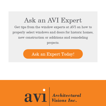
Ask an AVI Expert
Get tips from the window experts at AVI on how to
properly select windows and doors for historic homes,
new construction or additions and remodeling
projects.
Ask an Expert Today!