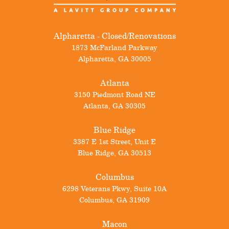
Alpharetta - Closed/Renovations
1873 McFarland Parkway
Alpharetta
,
GA
30005
Atlanta
3150 Piedmont Road NE
Atlanta
,
GA
30305
Blue Ridge
3387 E 1st Street, Unit E
Blue Ridge
,
GA
30513
Columbus
6298 Veterans Pkwy, Suite 10A
Columbus
,
GA
31909
Macon