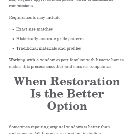
commissions.
Requirements may include:
Exact size matches
Historically accurate grille patterns
Traditional materials and profiles
Working with a window expert familiar with historic homes
makes this process smoother and ensures compliance.
When Restoration
Is the Better
Option
Sometimes repairing original windows is better than
replacement. With proper restoration, including: