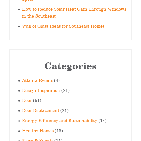
How to Reduce Solar Heat Gain Through Windows
in the Southeast
Wall of Glass Ideas for Southeast Homes
Categories
Atlanta Events
(4)
Design Inspiration
(21)
Door
(61)
Door Replacement
(21)
Energy Efficiency and Sustainability
(14)
Healthy Homes
(16)
News & Events
(21)