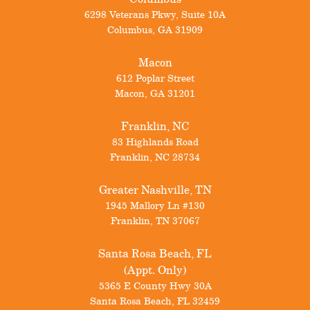
6298 Veterans Pkwy, Suite 10A
Columbus
,
GA
31909
Macon
612 Poplar Street
Macon
,
GA
31201
Franklin, NC
83 Highlands Road
Franklin
,
NC
28734
Greater Nashville, TN
1945 Mallory Ln #130
Franklin
,
TN
37067
Santa Rosa Beach, FL
(Appt. Only)
5365 E County Hwy 30A
Santa Rosa Beach
,
FL
32459