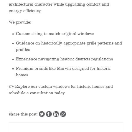
architectural character while upgrading comfort and
energy efficiency.
We provide:
Custom sizing to match original windows
Guidance on historically appropriate grille patterns and
profiles
Experience navigating historic districts regulations
Premium brands like Marvin designed for historic
homes
👉 Explore our custom windows for historic homes and
schedule a consultation today.
share this post: