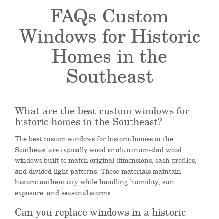
FAQs Custom
Windows for Historic
Homes in the
Southeast
What are the best custom windows for
historic homes in the Southeast?
The best custom windows for historic homes in the
Southeast are typically wood or aluminum-clad wood
windows built to match original dimensions, sash profiles,
and divided light patterns. These materials maintain
historic authenticity while handling humidity, sun
exposure, and seasonal storms.
Can you replace windows in a historic