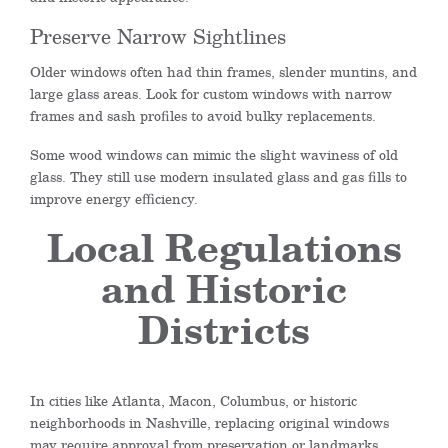
Preserve Narrow Sightlines
Older windows often had thin frames, slender muntins, and
large glass areas. Look for custom windows with narrow
frames and sash profiles to avoid bulky replacements.
Some wood windows can mimic the slight waviness of old
glass. They still use modern insulated glass and gas fills to
improve energy efficiency.
Local Regulations
and Historic
Districts
In cities like Atlanta, Macon, Columbus, or historic
neighborhoods in Nashville, replacing original windows
may require approval from preservation or landmarks