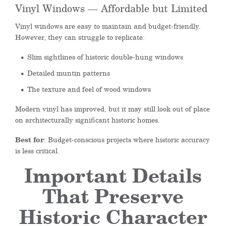
Vinyl Windows — Affordable but Limited
Vinyl windows are easy to maintain and budget-friendly.
However, they can struggle to replicate:
Slim sightlines of historic double-hung windows
Detailed muntin patterns
The texture and feel of wood windows
Modern vinyl has improved, but it may still look out of place
on architecturally significant historic homes.
Best for
: Budget-conscious projects where historic accuracy
is less critical.
Important Details
That Preserve
Historic Character