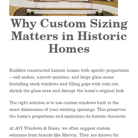
Why Custom Sizing
Matters in Historic
Homes
Builders constructed historic homes with specific proportions
—tall sashes, narrow muntins, and large glass areas.
Installing stock windows and filling gaps with trim can
shrink the glass area and disrupt the home’s original look.
The right solution is to use custom windows built to the
exact dimensions of your existing openings. This preserves
the home’s proportions and maintains its historic character.
At AVI Windows & Doors, we often suggest custom
solutions from brands like Marvin. They are known for