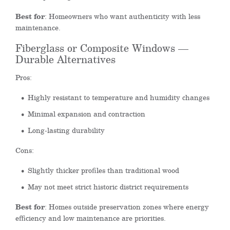
Best for
: Homeowners who want authenticity with less
maintenance.
Fiberglass or Composite Windows —
Durable Alternatives
Pros:
Highly resistant to temperature and humidity changes
Minimal expansion and contraction
Long-lasting durability
Cons:
Slightly thicker profiles than traditional wood
May not meet strict historic district requirements
Best for
: Homes outside preservation zones where energy
efficiency and low maintenance are priorities.