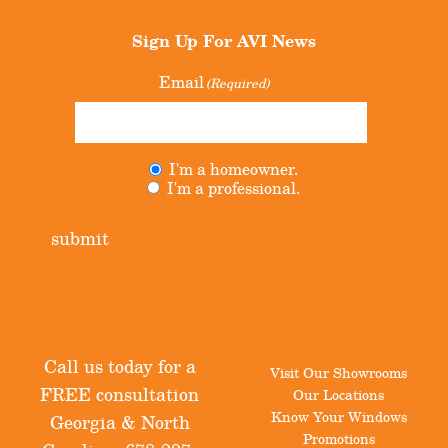
Sign Up For
AVI News
Email
(Required)
I'm a homeowner.
Untitled
(Required)
I'm a professional.
submit
Call us today for a
Visit Our Showrooms
FREE consultation
Our Locations
Know Your Windows
Georgia & North
Promotions