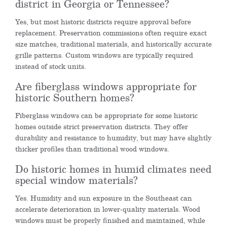
district in Georgia or Tennessee?
Yes, but most historic districts require approval before
replacement. Preservation commissions often require exact
size matches, traditional materials, and historically accurate
grille patterns. Custom windows are typically required
instead of stock units.
Are fiberglass windows appropriate for
historic Southern homes?
Fiberglass windows can be appropriate for some historic
homes outside strict preservation districts. They offer
durability and resistance to humidity, but may have slightly
thicker profiles than traditional wood windows.
Do historic homes in humid climates need
special window materials?
Yes. Humidity and sun exposure in the Southeast can
accelerate deterioration in lower-quality materials. Wood
windows must be properly finished and maintained, while