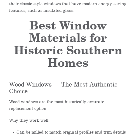
their classic-style windows that have modern energy-saving
features, such as insulated glass.
Best Window
Materials for
Historic Southern
Homes
Wood Windows — The Most Authentic
Choice
Wood windows are the most historically accurate
replacement option.
Why they work well:
Can be milled to match original profiles and trim details