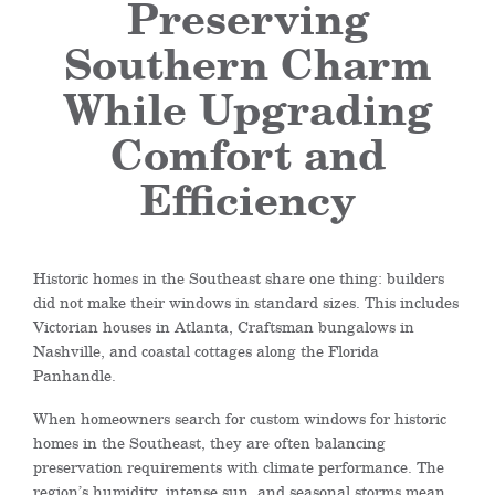
Preserving
Southern Charm
While Upgrading
Comfort and
Efficiency
Historic homes in the Southeast share one thing: builders
did not make their windows in standard sizes. This includes
Victorian houses in Atlanta, Craftsman bungalows in
Nashville, and coastal cottages along the Florida
Panhandle.
When homeowners search for custom windows for historic
homes in the Southeast, they are often balancing
preservation requirements with climate performance. The
region’s humidity, intense sun, and seasonal storms mean