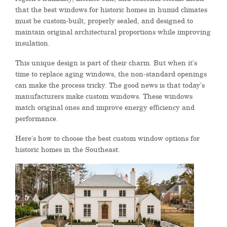
that the best windows for historic homes in humid climates
must be custom-built, properly sealed, and designed to
maintain original architectural proportions while improving
insulation.
This unique design is part of their charm. But when it’s
time to replace aging windows, the non-standard openings
can make the process tricky. The good news is that today’s
manufacturers make custom windows. These windows
match original ones and improve energy efficiency and
performance.
Here’s how to choose the best custom window options for
historic homes in the Southeast.