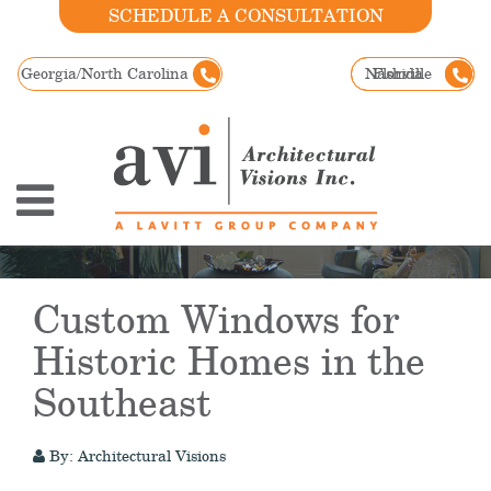
SCHEDULE A CONSULTATION
Georgia/North Carolina
Nashville
Florida
Custom Windows for
Historic Homes in the
Southeast
By: Architectural Visions