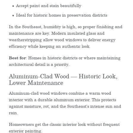
Accept paint and stain beautifully
Ideal for historic homes in preservation districts
In the Southeast, humidity is high, so proper finishing and
maintenance are key. Modern insulated glass and
weatherstripping allow wood windows to deliver energy
efficiency while keeping an authentic look.
Best for
: Homes in historic districts or where maintaining
architectural detail is a priority.
Aluminum-Clad Wood — Historic Look,
Lower Maintenance
Aluminum-clad wood windows combine a warm wood
interior with a durable aluminum exterior. This protects
against moisture, rot, and the Southeast’s intense sun and
rain.
Homeowners get the classic interior look without frequent
exterior painting.