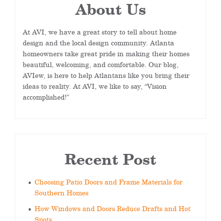
About Us
At AVI, we have a great story to tell about home
design and the local design community. Atlanta
homeowners take great pride in making their homes
beautiful, welcoming, and comfortable. Our blog,
AVIew, is here to help Atlantans like you bring their
ideas to reality. At AVI, we like to say, “Vision
accomplished!”
Recent Post
Choosing Patio Doors and Frame Materials for
Southern Homes
How Windows and Doors Reduce Drafts and Hot
Spots