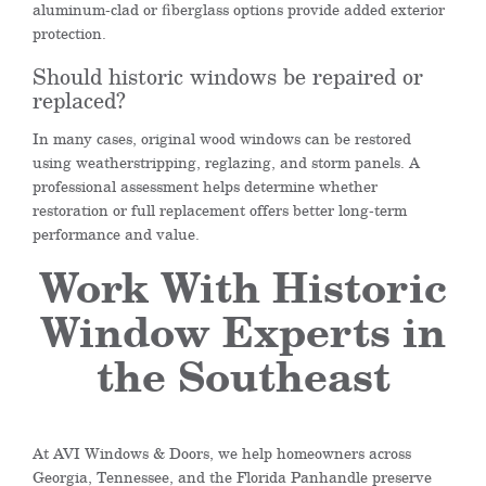
aluminum-clad or fiberglass options provide added exterior
protection.
Should historic windows be repaired or
replaced?
In many cases, original wood windows can be restored
using weatherstripping, reglazing, and storm panels. A
professional assessment helps determine whether
restoration or full replacement offers better long-term
performance and value.
Work With Historic
Window Experts in
the Southeast
At AVI Windows & Doors, we help homeowners across
Georgia, Tennessee, and the Florida Panhandle preserve