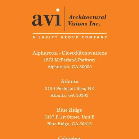
Alpharetta - Closed/Renovations
1873 McFarland Parkway
Alpharetta
,
GA
30005
Atlanta
3150 Piedmont Road NE
Atlanta
,
GA
30305
Blue Ridge
3387 E 1st Street, Unit E
Blue Ridge
,
GA
30513
Columbus