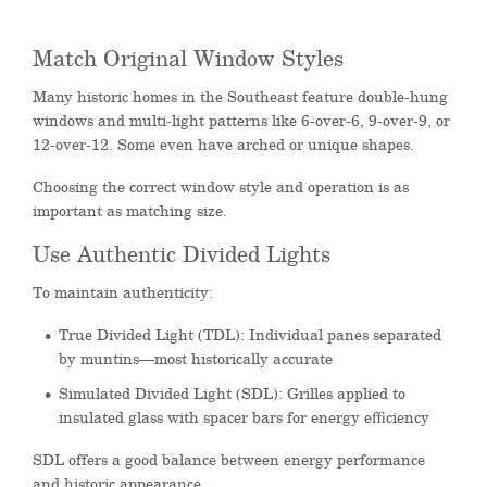
Match Original Window Styles
Many historic homes in the Southeast feature double-hung
windows and multi-light patterns like 6-over-6, 9-over-9, or
12-over-12. Some even have arched or unique shapes.
Choosing the correct window style and operation is as
important as matching size.
Use Authentic Divided Lights
To maintain authenticity:
True Divided Light (TDL): Individual panes separated
by muntins—most historically accurate
Simulated Divided Light (SDL): Grilles applied to
insulated glass with spacer bars for energy efficiency
SDL offers a good balance between energy performance
and historic appearance.