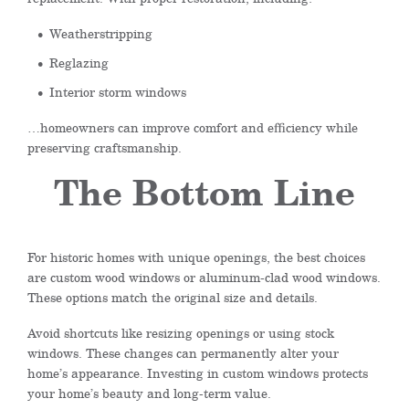
Weatherstripping
Reglazing
Interior storm windows
…homeowners can improve comfort and efficiency while
preserving craftsmanship.
The Bottom Line
For historic homes with unique openings, the best choices
are custom wood windows or aluminum-clad wood windows.
These options match the original size and details.
Avoid shortcuts like resizing openings or using stock
windows. These changes can permanently alter your
home’s appearance. Investing in custom windows protects
your home’s beauty and long-term value.