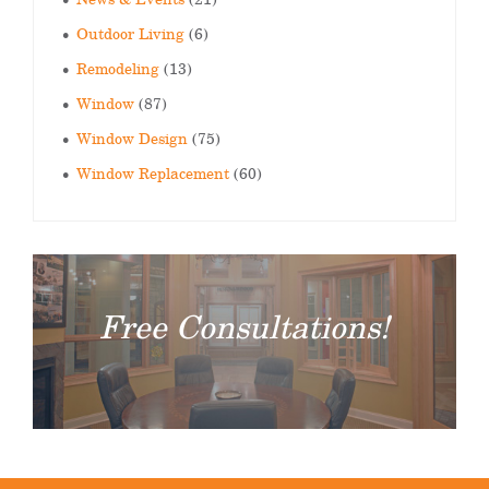
Outdoor Living
(6)
Remodeling
(13)
Window
(87)
Window Design
(75)
Window Replacement
(60)
Free Consultations!