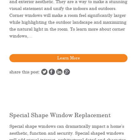
and exterior aesthetic. They are a way to make a stunning
visual statement and unify the indoors and outdoors.
Corner windows will make a room feel significantly larger
while highlighting the outdoor landscape and maximizing
the natural light in the room. To learn more about corner
windows,…
Learn More
share this post:
Special Shape Window Replacement
Special shape windows can dramatically impact a home’s
aesthetic, function and security. Special shaped windows
will add visual interest, architectural detail and character