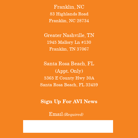
Franklin, NC
83 Highlands Road
Franklin
,
NC
28734
Greater Nashville, TN
1945 Mallory Ln #130
Franklin
,
TN
37067
Santa Rosa Beach, FL
(Appt. Only)
5365 E County Hwy 30A
Santa Rosa Beach
,
FL
32459
Sign Up For
AVI News
Email
(Required)