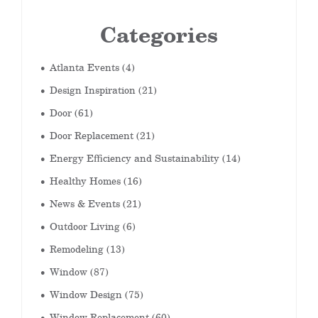
Categories
Atlanta Events
(4)
Design Inspiration
(21)
Door
(61)
Door Replacement
(21)
Energy Efficiency and Sustainability
(14)
Healthy Homes
(16)
News & Events
(21)
Outdoor Living
(6)
Remodeling
(13)
Window
(87)
Window Design
(75)
Window Replacement
(60)