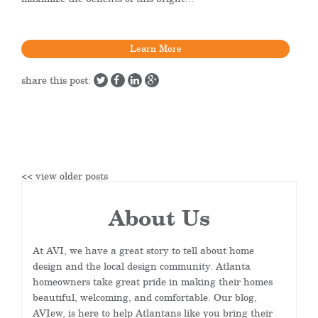
Learn More
share this post:
<< view older posts
About Us
At AVI, we have a great story to tell about home
design and the local design community. Atlanta
homeowners take great pride in making their homes
beautiful, welcoming, and comfortable. Our blog,
AVIew, is here to help Atlantans like you bring their