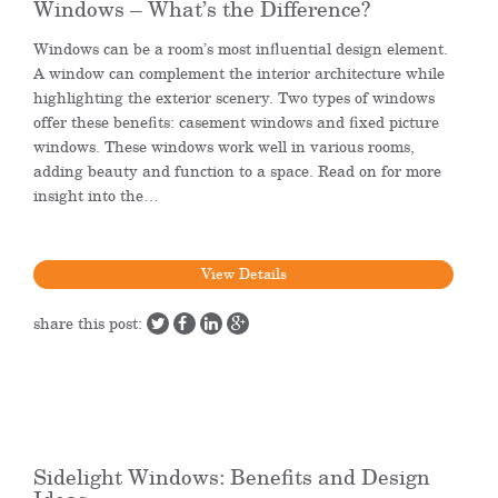
Windows – What’s the Difference?
Windows can be a room’s most influential design element.
A window can complement the interior architecture while
highlighting the exterior scenery. Two types of windows
offer these benefits: casement windows and fixed picture
windows. These windows work well in various rooms,
adding beauty and function to a space. Read on for more
insight into the…
View Details
share this post:
Sidelight Windows: Benefits and Design