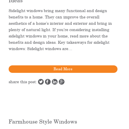
Ideas
Sidelight windows bring many functional and design
benefits to a home. They can improve the overall
aesthetics of a home’s interior and exterior and bring in
plenty of natural light. If you’re considering installing
sidelight windows in your home, read more about the
benefits and design ideas. Key takeaways for sidelight
windows: Sidelight windows are…
Read More
share this post:
Farmhouse Style Windows