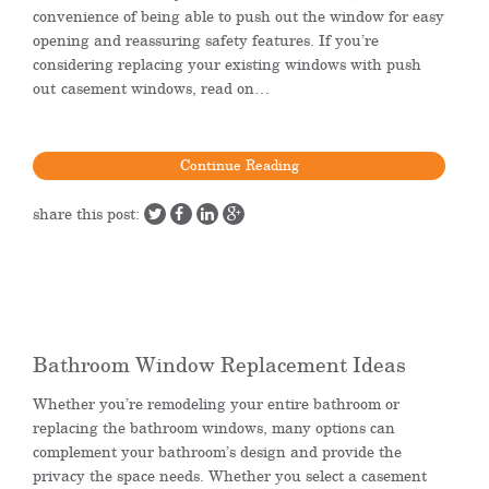
convenience of being able to push out the window for easy
opening and reassuring safety features. If you’re
considering replacing your existing windows with push
out casement windows, read on…
Continue Reading
share this post:
Bathroom Window Replacement Ideas
Whether you’re remodeling your entire bathroom or
replacing the bathroom windows, many options can
complement your bathroom’s design and provide the
privacy the space needs. Whether you select a casement