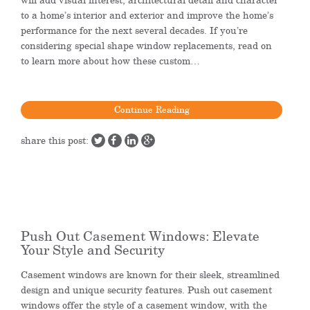
to a home’s interior and exterior and improve the home’s
performance for the next several decades. If you’re
considering special shape window replacements, read on
to learn more about how these custom…
Continue Reading
share this post:
Push Out Casement Windows: Elevate
Your Style and Security
Casement windows are known for their sleek, streamlined
design and unique security features. Push out casement
windows offer the style of a casement window, with the