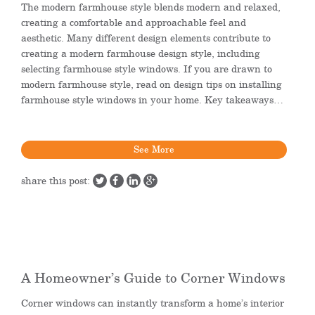
The modern farmhouse style blends modern and relaxed,
creating a comfortable and approachable feel and
aesthetic. Many different design elements contribute to
creating a modern farmhouse design style, including
selecting farmhouse style windows. If you are drawn to
modern farmhouse style, read on design tips on installing
farmhouse style windows in your home. Key takeaways…
See More
share this post:
A Homeowner’s Guide to Corner Windows
Corner windows can instantly transform a home’s interior