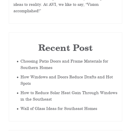
ideas to reality. At AVI, we like to say, “Vision
accomplished!”
Recent Post
Choosing Patio Doors and Frame Materials for
Southern Homes
How Windows and Doors Reduce Drafts and Hot
Spots
How to Reduce Solar Heat Gain Through Windows
in the Southeast
Wall of Glass Ideas for Southeast Homes