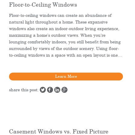
Floor-to-Ceiling Windows
Floor-to-ceiling windows can create an abundance of
natural light throughout a home. These expansive
windows also create an indoor-outdoor living experience,
maximizing a home’s outdoor views. When you’re
lounging comfortably indoors, you still benefit from being
surrounded by views of the outdoor scenery. Using floor-
to-ceiling windows in a space with an open layout is one…
Learn More
share this post:
Casement Windows vs. Fixed Picture