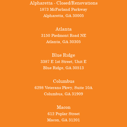
Alpharetta - Closed/Renovations
1873 McFarland Parkway
Alpharetta
,
GA
30005
Atlanta
3150 Piedmont Road NE
Atlanta
,
GA
30305
Blue Ridge
3387 E 1st Street, Unit E
Blue Ridge
,
GA
30513
Columbus
6298 Veterans Pkwy, Suite 10A
Columbus
,
GA
31909
Macon
612 Poplar Street
Macon
,
GA
31201