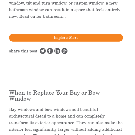
window, tilt and turn window, or custom window, a new
bathroom window can result in a space that feels entirely
new. Read on for bathroom…
Explore More
share this post:
When to Replace Your Bay or Bow
Window
Bay windows and bow windows add beautiful
architectural detail to a home and can completely
transform its exterior appearance. They can also make the
interior feel significantly larger without adding additional