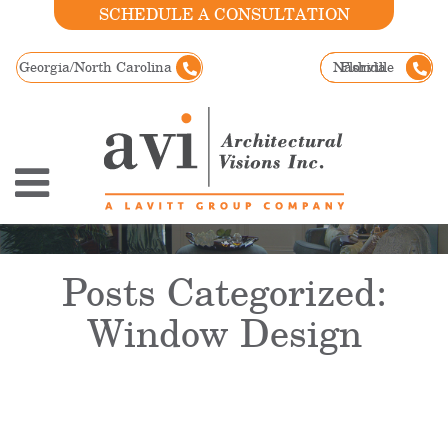
SCHEDULE A CONSULTATION
Georgia/North Carolina
Nashville
Florida
Posts Categorized:
Window Design