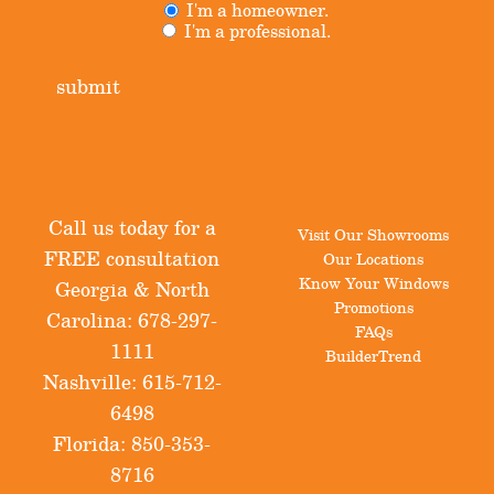
I'm a homeowner.
Untitled
(Required)
I'm a professional.
submit
Call us today for a
Visit Our Showrooms
FREE consultation
Our Locations
Know Your Windows
Georgia & North
Promotions
Carolina:
678-297-
FAQs
1111
BuilderTrend
Nashville:
615-712-
6498
Florida:
850-353-
8716