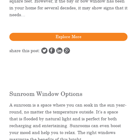
square feet. However, if the bay or bow window has been
in your home for several decades, it may show signs that it
needs…
Explore More
share this post:
Sunroom Window Options
A sunroom is a space where you can soak in the sun year-
round, no matter the temperature outside. It’s a space
that is flooded by natural light and is perfect for both
recharging and entertaining. Sunrooms can even boost
your mood and help you to relax. The right windows
maximize the benefits of this bright…