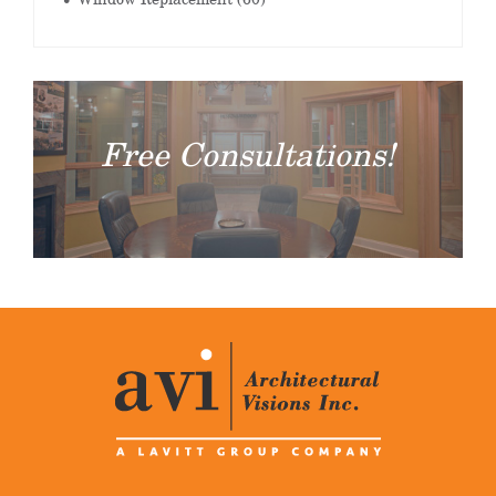
Free Consultations!