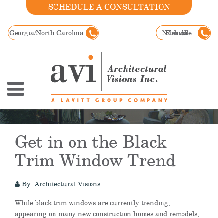
SCHEDULE A CONSULTATION
Georgia/North Carolina
Nashville
Florida
Get in on the Black
Trim Window Trend
By: Architectural Visions
While black trim windows are currently trending,
appearing on many new construction homes and remodels,