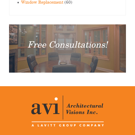
Window Replacement
(60)
Free Consultations!