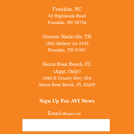
Franklin, NC
83 Highlands Road
Franklin
,
NC
28734
Greater Nashville, TN
1945 Mallory Ln #130
Franklin
,
TN
37067
Santa Rosa Beach, FL
(Appt. Only)
5365 E County Hwy 30A
Santa Rosa Beach
,
FL
32459
Sign Up For
AVI News
Email
(Required)