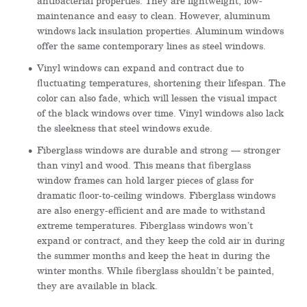
antibacterial properties. They are lightweight, low-
maintenance and easy to clean. However, aluminum
windows lack insulation properties. Aluminum windows
offer the same contemporary lines as steel windows.
Vinyl windows can expand and contract due to
fluctuating temperatures, shortening their lifespan. The
color can also fade, which will lessen the visual impact
of the black windows over time. Vinyl windows also lack
the sleekness that steel windows exude.
Fiberglass windows are durable and strong — stronger
than vinyl and wood. This means that fiberglass
window frames can hold larger pieces of glass for
dramatic floor-to-ceiling windows. Fiberglass windows
are also energy-efficient and are made to withstand
extreme temperatures. Fiberglass windows won’t
expand or contract, and they keep the cold air in during
the summer months and keep the heat in during the
winter months. While fiberglass shouldn’t be painted,
they are available in black.