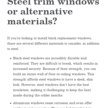
Steel trim windows
or alternative
materials?
If you’re looking to install black replacement windows,
there are several different materials to consider, in addition
to steel.
Black steel windows are incredibly durable and
reinforced. They are difficult to break, which results in
increased security. Because of their strength, you can
build an entire wall of floor-to-ceiling windows. This
strength affords steel windows to have a sleek, slim
look. However, steel windows don’t have the best
insulation, making it challenging to keep the heat
inside during the colder months.
Aluminum windows resist corrosion and even offer