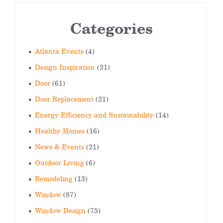
Categories
Atlanta Events
(4)
Design Inspiration
(21)
Door
(61)
Door Replacement
(21)
Energy Efficiency and Sustainability
(14)
Healthy Homes
(16)
News & Events
(21)
Outdoor Living
(6)
Remodeling
(13)
Window
(87)
Window Design
(75)