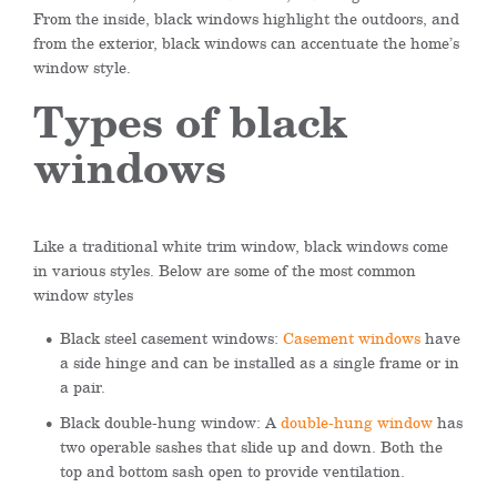
From the inside, black windows highlight the outdoors, and
from the exterior, black windows can accentuate the home’s
window style.
Types of black
windows
Like a traditional white trim window, black windows come
in various styles. Below are some of the most common
window styles
Black steel casement windows:
Casement windows
have
a side hinge and can be installed as a single frame or in
a pair.
Black double-hung window: A
double-hung window
has
two operable sashes that slide up and down. Both the
top and bottom sash open to provide ventilation.