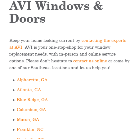
AVI Windows &
Doors
Keep your home looking current by
contacting the experts
at AVI
. AVI is your one-stop-shop for your window
replacement needs, with in-person and online service
options. Please don’t hesitate to
contact us online
or come by
one of our Southeast locations and let us help you!
Alpharetta, GA
Atlanta, GA
Blue Ridge, GA
Columbus, GA
Macon, GA
Franklin, NC