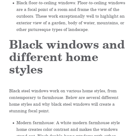
Black floor-to-ceiling windows: Floor-to-ceiling windows
are a focal point of a room and frame the view of the
outdoors. These work exceptionally well to highlight an
exterior view of a garden, body of water, mountains, or
other picturesque types of landscape.
Black windows and
different home
styles
Black steel windows work on various home styles, from
contemporary to farmhouse. Below are several different
home styles and why black steel windows will create a
stunning focal point.
Modern farmhouse: A white modern farmhouse style
home creates color contrast and makes the windows
stand out. Black double-hung windows with either