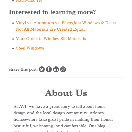
Nashville, TN
Interested in learning more?
Vinyl vs. Aluminum vs. Fiberglass Windows & Doors:
Not All Materials are Created Equal
Your Guide to Window Sill Materials
Steel Windows
share this post:
About Us
At AVI, we have a great story to tell about home
design and the local design community. Atlanta
homeowners take great pride in making their homes
beautiful, welcoming, and comfortable. Our blog,