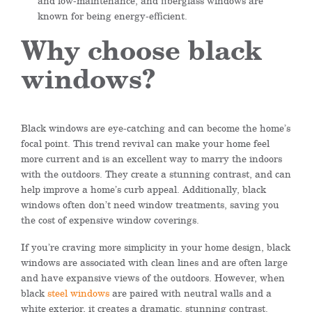
and low-maintenance, and fiberglass windows are
known for being energy-efficient.
Why choose black
windows?
Black windows are eye-catching and can become the home’s
focal point. This trend revival can make your home feel
more current and is an excellent way to marry the indoors
with the outdoors. They create a stunning contrast, and can
help improve a home’s curb appeal. Additionally, black
windows often don’t need window treatments, saving you
the cost of expensive window coverings.
If you’re craving more simplicity in your home design, black
windows are associated with clean lines and are often large
and have expansive views of the outdoors. However, when
black
steel windows
are paired with neutral walls and a
white exterior, it creates a dramatic, stunning contrast.