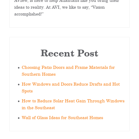
AVIew, is here to help Atlantans like you bring their
ideas to reality. At AVI, we like to say, “Vision
accomplished!”
Recent Post
Choosing Patio Doors and Frame Materials for
Southern Homes
How Windows and Doors Reduce Drafts and Hot
Spots
How to Reduce Solar Heat Gain Through Windows
in the Southeast
Wall of Glass Ideas for Southeast Homes