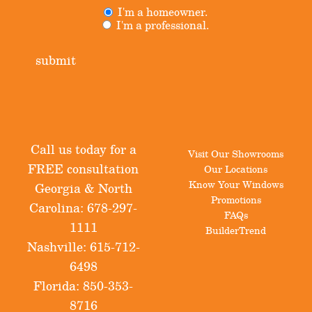
I'm a homeowner.
Untitled
(Required)
I'm a professional.
submit
Call us today for a
Visit Our Showrooms
FREE consultation
Our Locations
Know Your Windows
Georgia & North
Promotions
Carolina:
678-297-
FAQs
1111
BuilderTrend
Nashville:
615-712-
6498
Florida:
850-353-
8716