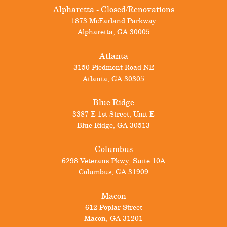
Alpharetta - Closed/Renovations
1873 McFarland Parkway
Alpharetta
,
GA
30005
Atlanta
3150 Piedmont Road NE
Atlanta
,
GA
30305
Blue Ridge
3387 E 1st Street, Unit E
Blue Ridge
,
GA
30513
Columbus
6298 Veterans Pkwy, Suite 10A
Columbus
,
GA
31909
Macon
612 Poplar Street
Macon
,
GA
31201