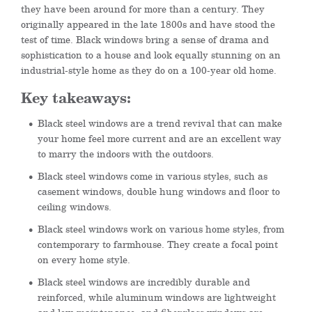
they have been around for more than a century. They
originally appeared in the late 1800s and have stood the
test of time. Black windows bring a sense of drama and
sophistication to a house and look equally stunning on an
industrial-style home as they do on a 100-year old home.
Key takeaways:
Black steel windows are a trend revival that can make
your home feel more current and are an excellent way
to marry the indoors with the outdoors.
Black steel windows come in various styles, such as
casement windows, double hung windows and floor to
ceiling windows.
Black steel windows work on various home styles, from
contemporary to farmhouse. They create a focal point
on every home style.
Black steel windows are incredibly durable and
reinforced, while aluminum windows are lightweight