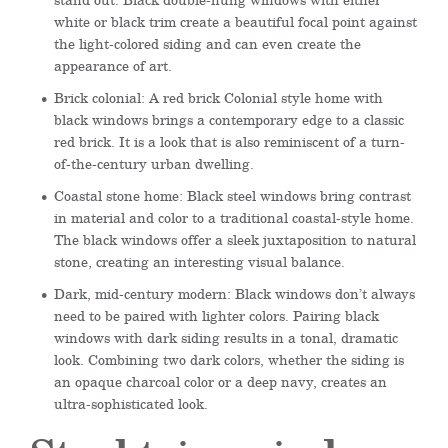
white or black trim create a beautiful focal point against
the light-colored siding and can even create the
appearance of art.
Brick colonial: A red brick Colonial style home with
black windows brings a contemporary edge to a classic
red brick. It is a look that is also reminiscent of a turn-
of-the-century urban dwelling.
Coastal stone home: Black steel windows bring contrast
in material and color to a traditional coastal-style home.
The black windows offer a sleek juxtaposition to natural
stone, creating an interesting visual balance.
Dark, mid-century modern: Black windows don’t always
need to be paired with lighter colors. Pairing black
windows with dark siding results in a tonal, dramatic
look. Combining two dark colors, whether the siding is
an opaque charcoal color or a deep navy, creates an
ultra-sophisticated look.