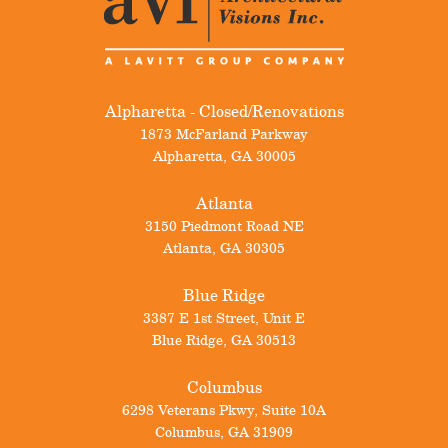
Alpharetta - Closed/Renovations
1873 McFarland Parkway
Alpharetta
,
GA
30005
Atlanta
3150 Piedmont Road NE
Atlanta
,
GA
30305
Blue Ridge
3387 E 1st Street, Unit E
Blue Ridge
,
GA
30513
Columbus
6298 Veterans Pkwy, Suite 10A
Columbus
,
GA
31909