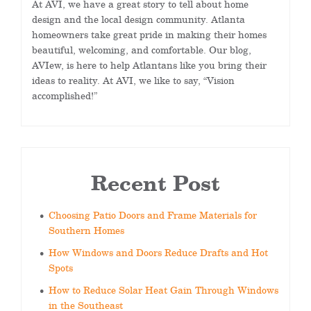
At AVI, we have a great story to tell about home
design and the local design community. Atlanta
homeowners take great pride in making their homes
beautiful, welcoming, and comfortable. Our blog,
AVIew, is here to help Atlantans like you bring their
ideas to reality. At AVI, we like to say, “Vision
accomplished!”
Recent Post
Choosing Patio Doors and Frame Materials for
Southern Homes
How Windows and Doors Reduce Drafts and Hot
Spots
How to Reduce Solar Heat Gain Through Windows
in the Southeast