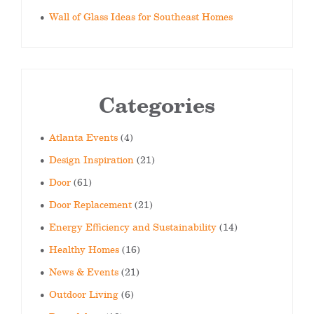
Wall of Glass Ideas for Southeast Homes
Categories
Atlanta Events
(4)
Design Inspiration
(21)
Door
(61)
Door Replacement
(21)
Energy Efficiency and Sustainability
(14)
Healthy Homes
(16)
News & Events
(21)
Outdoor Living
(6)