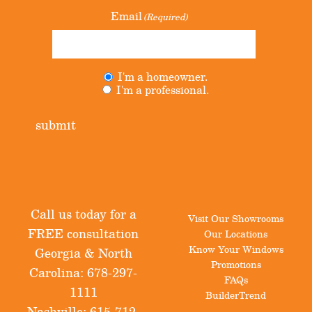
Email
(Required)
I'm a homeowner.
Untitled
(Required)
I'm a professional.
submit
Call us today for a
Visit Our Showrooms
FREE consultation
Our Locations
Know Your Windows
Georgia & North
Promotions
Carolina:
678-297-
FAQs
1111
BuilderTrend
Nashville:
615-712-