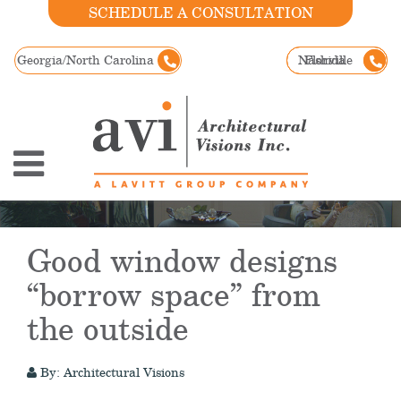
SCHEDULE A CONSULTATION
Georgia/North Carolina
Nashville
Florida
Good window designs
“borrow space” from
the outside
By: Architectural Visions