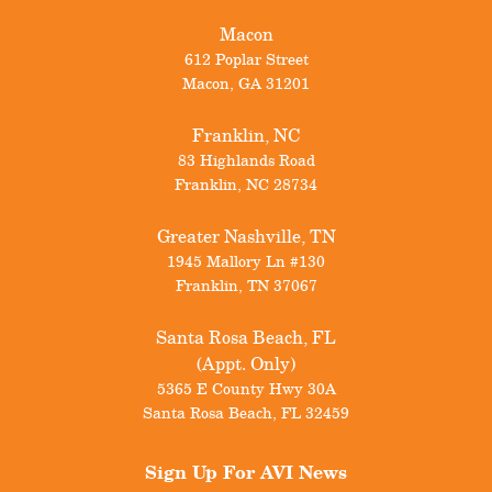
Macon
612 Poplar Street
Macon
,
GA
31201
Franklin, NC
83 Highlands Road
Franklin
,
NC
28734
Greater Nashville, TN
1945 Mallory Ln #130
Franklin
,
TN
37067
Santa Rosa Beach, FL
(Appt. Only)
5365 E County Hwy 30A
Santa Rosa Beach
,
FL
32459
Sign Up For
AVI News