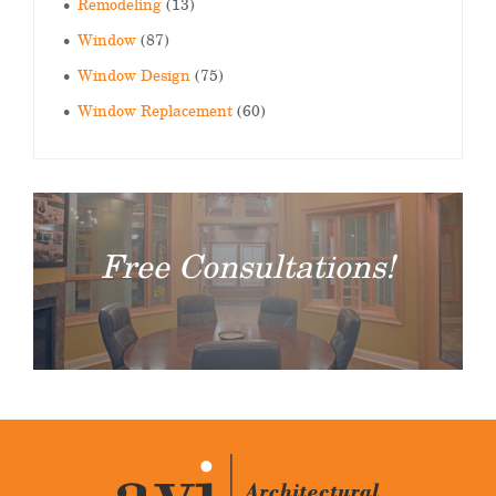
Remodeling
(13)
Window
(87)
Window Design
(75)
Window Replacement
(60)
Free Consultations!