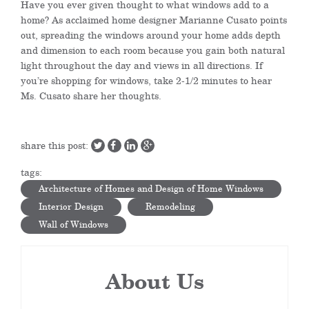
Have you ever given thought to what windows add to a
home? As acclaimed home designer Marianne Cusato points
out, spreading the windows around your home adds depth
and dimension to each room because you gain both natural
light throughout the day and views in all directions. If
you’re shopping for windows, take 2-1/2 minutes to hear
Ms. Cusato share her thoughts.
share this post:
tags:
Architecture of Homes and Design of Home Windows
Interior Design
Remodeling
Wall of Windows
About Us