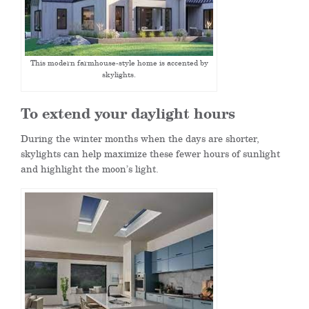
This modern farmhouse-style home is accented by
skylights.
To extend your daylight hours
During the winter months when the days are shorter,
skylights can help maximize these fewer hours of sunlight
and highlight the moon’s light.