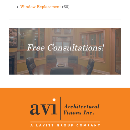
Window Replacement
(60)
Free Consultations!