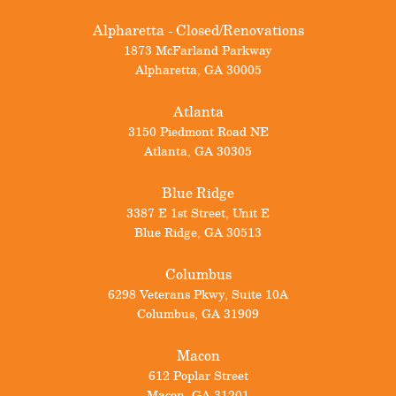
Alpharetta - Closed/Renovations
1873 McFarland Parkway
Alpharetta
,
GA
30005
Atlanta
3150 Piedmont Road NE
Atlanta
,
GA
30305
Blue Ridge
3387 E 1st Street, Unit E
Blue Ridge
,
GA
30513
Columbus
6298 Veterans Pkwy, Suite 10A
Columbus
,
GA
31909
Macon
612 Poplar Street
Macon
,
GA
31201