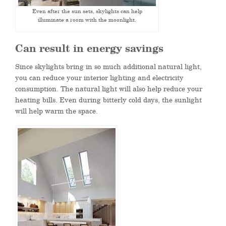
Even after the sun sets, skylights can help
illuminate a room with the moonlight.
Can result in energy savings
Since skylights bring in so much additional natural light,
you can reduce your interior lighting and electricity
consumption. The natural light will also help reduce your
heating bills. Even during bitterly cold days, the sunlight
will help warm the space.