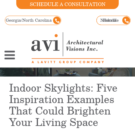
SCHEDULE A CONSULTATION
Georgia/North Carolina
Nashville
Florida
Indoor Skylights: Five
Inspiration Examples
That Could Brighten
Your Living Space