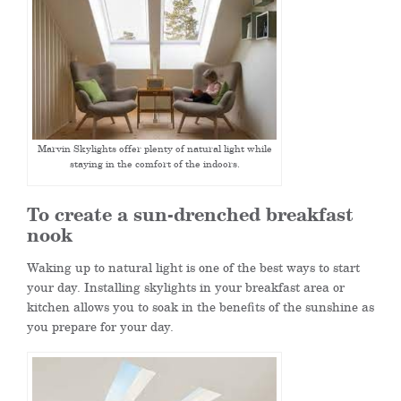
Marvin Skylights offer plenty of natural light while
staying in the comfort of the indoors.
To create a sun-drenched breakfast
nook
Waking up to natural light is one of the best ways to start
your day. Installing skylights in your breakfast area or
kitchen allows you to soak in the benefits of the sunshine as
you prepare for your day.