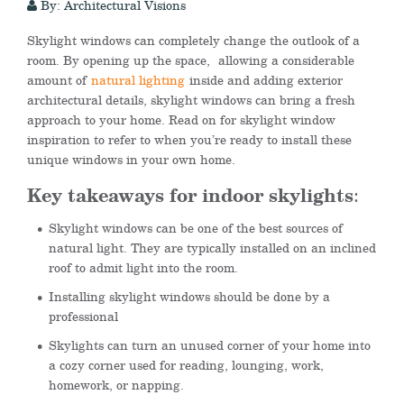
By: Architectural Visions
Skylight windows can completely change the outlook of a
room. By opening up the space, allowing a considerable
amount of
natural lighting
inside and adding exterior
architectural details, skylight windows can bring a fresh
approach to your home. Read on for skylight window
inspiration to refer to when you’re ready to install these
unique windows in your own home.
Key takeaways for indoor skylights
:
Skylight windows can be one of the best sources of
natural light. They are typically installed on an inclined
roof to admit light into the room.
Installing skylight windows should be done by a
professional
Skylights can turn an unused corner of your home into
a cozy corner used for reading, lounging, work,
homework, or napping.