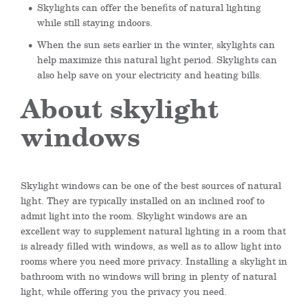
Skylights can offer the benefits of natural lighting
while still staying indoors.
When the sun sets earlier in the winter, skylights can
help maximize this natural light period. Skylights can
also help save on your electricity and heating bills.
About skylight
windows
Skylight windows can be one of the best sources of natural
light. They are typically installed on an inclined roof to
admit light into the room. Skylight windows are an
excellent way to supplement natural lighting in a room that
is already filled with windows, as well as to allow light into
rooms where you need more privacy. Installing a skylight in
bathroom with no windows will bring in plenty of natural
light, while offering you the privacy you need.