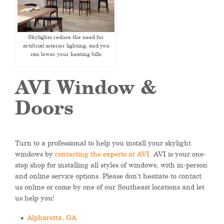
Skylights reduce the need for
artificial interior lighting, and you
can lower your heating bills
AVI Window &
Doors
Turn to a professional to help you install your skylight
windows by
contacting the experts at AVI
. AVI is your one-
stop shop for installing all styles of windows, with in-person
and online service options. Please don’t hesitate to contact
us online or come by one of our Southeast locations and let
us help you!
Alpharetta, GA