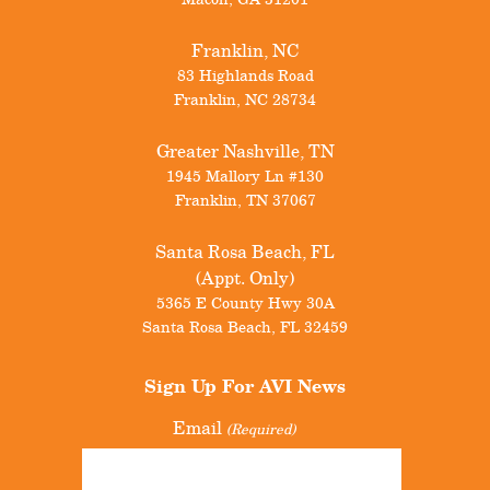
Franklin, NC
83 Highlands Road
Franklin
,
NC
28734
Greater Nashville, TN
1945 Mallory Ln #130
Franklin
,
TN
37067
Santa Rosa Beach, FL
(Appt. Only)
5365 E County Hwy 30A
Santa Rosa Beach
,
FL
32459
Sign Up For
AVI News
Email
(Required)