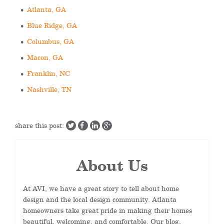
Atlanta, GA
Blue Ridge, GA
Columbus, GA
Macon, GA
Franklin, NC
Nashville, TN
share this post:
About Us
At AVI, we have a great story to tell about home
design and the local design community. Atlanta
homeowners take great pride in making their homes
beautiful, welcoming, and comfortable. Our blog,