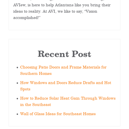
AVIew, is here to help Atlantans like you bring their
ideas to reality. At AVI, we like to say, “Vision
accomplished!”
Recent Post
Choosing Patio Doors and Frame Materials for
Southern Homes
How Windows and Doors Reduce Drafts and Hot
Spots
How to Reduce Solar Heat Gain Through Windows
in the Southeast
Wall of Glass Ideas for Southeast Homes