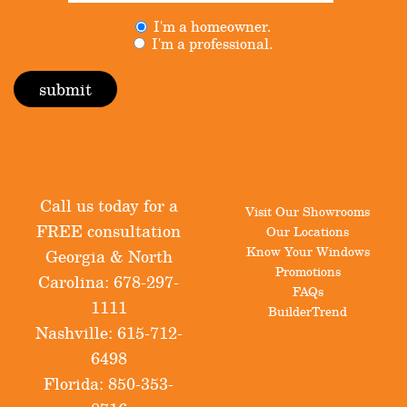
Untitled
I'm a homeowner.
(Required)
I'm a professional.
Call us today for a
Visit Our Showrooms
FREE consultation
Our Locations
Know Your Windows
Georgia & North
Promotions
Carolina:
678-297-
FAQs
1111
BuilderTrend
Nashville:
615-712-
6498
Florida:
850-353-