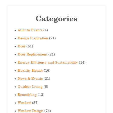
Categories
Atlanta Events
(4)
Design Inspiration
(21)
Door
(61)
Door Replacement
(21)
Energy Efficiency and Sustainability
(14)
Healthy Homes
(16)
News & Events
(21)
Outdoor Living
(6)
Remodeling
(13)
Window
(87)
Window Design
(75)