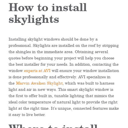
How to install
skylights
Installing skylight windows should be done by a
professional. Skylights are installed on the roof by stripping
the shingles in the immediate area. Obtaining several
quotes before beginning your project will help you choose
the best installer for your needs. In addition, contacting the
window
experts at AVI
will ensure your window installation
is done professionally and effectively. AVI specializes in
the
Marvin Awaken Skylight
, which was built to harness
light and air in new ways. This smart skylight window is
the first to offer built in, tunable lighting that mimics the
ideal color temperature of natural light to provide the right
light at the right time. It’s unique, connected features make
it easy to live better.