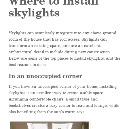
Where to install
skylights
Skylights can seamlessly integrate into any above-ground
room of the house that has roof access. Skylights can
transform an existing space, and are an excellent
architectural detail to include during new construction.
Below are some of the top places to install skylights, and the
best reasons to do so.
In an unoccupied corner
If you have an unoccupied corner of your home, installing
skylights is an excellent way to create usable space.
Arranging comfortable chairs, a small table and
bookshelves creates a cozy corner to read and lounge, while
also benefiting from the sun’s warm rays.