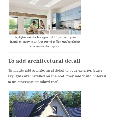
Skylights set the background for you and your
family to enjoy your first cup of coffee and breakfast
in a sun-soaked space.
To add architectural detail
Skylights add architectural detail to your exterior. Since
skylights are installed on the roof, they add visual interest
to an otherwise standard roof.