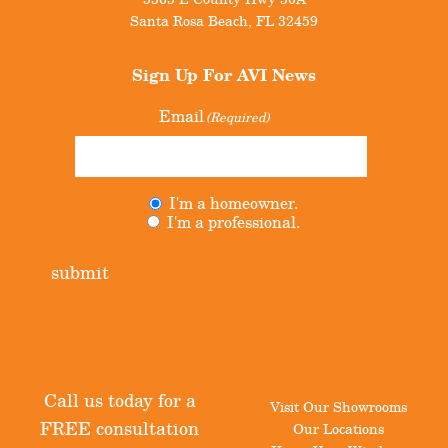
Santa Rosa Beach
,
FL
32459
Sign Up For
AVI News
Email
(Required)
I'm a homeowner.
Untitled
(Required)
I'm a professional.
submit
Call us today for a
Visit Our Showrooms
FREE consultation
Our Locations