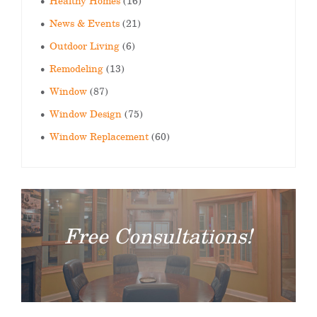
Healthy Homes
(16)
News & Events
(21)
Outdoor Living
(6)
Remodeling
(13)
Window
(87)
Window Design
(75)
Window Replacement
(60)
Free Consultations!