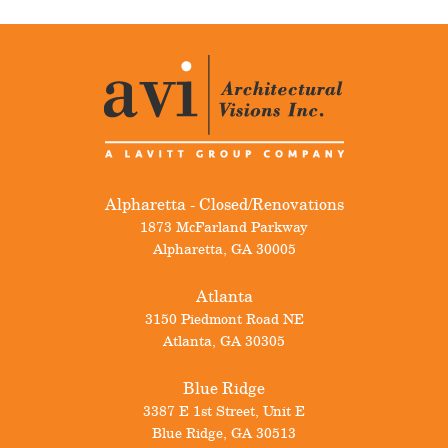
Alpharetta - Closed/Renovations
1873 McFarland Parkway
Alpharetta
,
GA
30005
Atlanta
3150 Piedmont Road NE
Atlanta
,
GA
30305
Blue Ridge
3387 E 1st Street, Unit E
Blue Ridge
,
GA
30513