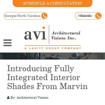
SCHEDULE A CONSULTATION
Georgia/North Carolina
Nashville
Florida
Introducing Fully
Integrated Interior
Shades From Marvin
By: Architectural Visions