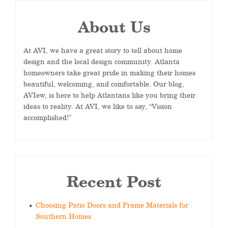
About Us
At AVI, we have a great story to tell about home
design and the local design community. Atlanta
homeowners take great pride in making their homes
beautiful, welcoming, and comfortable. Our blog,
AVIew, is here to help Atlantans like you bring their
ideas to reality. At AVI, we like to say, “Vision
accomplished!”
Recent Post
Choosing Patio Doors and Frame Materials for
Southern Homes