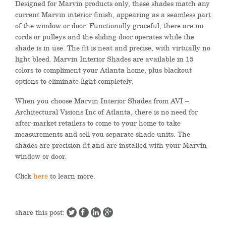
Designed for Marvin products only, these shades match any
current Marvin interior finish, appearing as a seamless part
of the window or door. Functionally graceful, there are no
cords or pulleys and the sliding door operates while the
shade is in use. The fit is neat and precise, with virtually no
light bleed. Marvin Interior Shades are available in 15
colors to compliment your Atlanta home, plus blackout
options to eliminate light completely.
When you choose Marvin Interior Shades from AVI –
Architectural Visions Inc of Atlanta, there is no need for
after-market retailers to come to your home to take
measurements and sell you separate shade units. The
shades are precision fit and are installed with your Marvin
window or door.
Click
here
to learn more.
share this post: