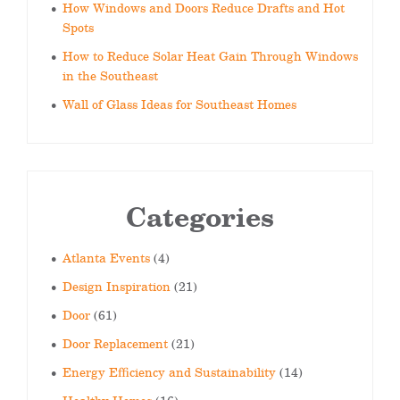
How Windows and Doors Reduce Drafts and Hot
Spots
How to Reduce Solar Heat Gain Through Windows
in the Southeast
Wall of Glass Ideas for Southeast Homes
Categories
Atlanta Events
(4)
Design Inspiration
(21)
Door
(61)
Door Replacement
(21)
Energy Efficiency and Sustainability
(14)