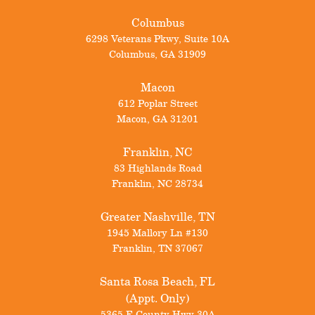
Columbus
6298 Veterans Pkwy, Suite 10A
Columbus
,
GA
31909
Macon
612 Poplar Street
Macon
,
GA
31201
Franklin, NC
83 Highlands Road
Franklin
,
NC
28734
Greater Nashville, TN
1945 Mallory Ln #130
Franklin
,
TN
37067
Santa Rosa Beach, FL
(Appt. Only)
5365 E County Hwy 30A