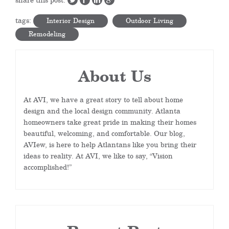
tags:
Interior Design
Outdoor Living
Remodeling
About Us
At AVI, we have a great story to tell about home
design and the local design community. Atlanta
homeowners take great pride in making their homes
beautiful, welcoming, and comfortable. Our blog,
AVIew, is here to help Atlantans like you bring their
ideas to reality. At AVI, we like to say, “Vision
accomplished!”