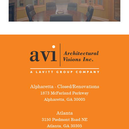
Alpharetta - Closed/Renovations
1873 McFarland Parkway
Alpharetta
,
GA
30005
Atlanta
3150 Piedmont Road NE
Atlanta
,
GA
30305