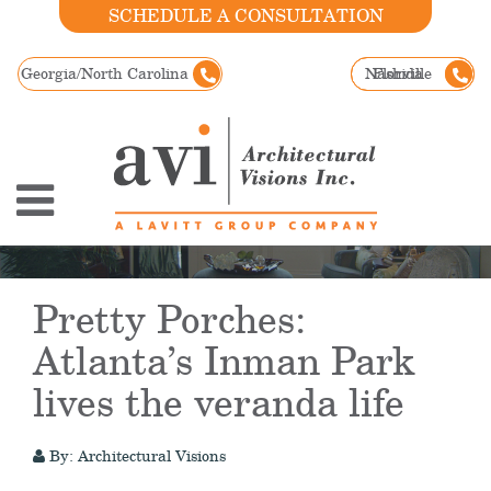
SCHEDULE A CONSULTATION
Georgia/North Carolina
Nashville
Florida
Pretty Porches:
Atlanta’s Inman Park
lives the veranda life
By: Architectural Visions