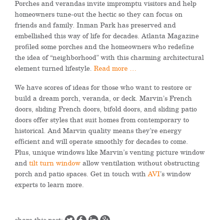
Porches and verandas invite impromptu visitors and help
homeowners tune-out the hectic so they can focus on
friends and family. Inman Park has preserved and
embellished this way of life for decades.
Atlanta Magazine
profiled some porches and the homeowners who redefine
the idea of “neighborhood” with this charming architectural
element turned lifestyle.
Read more …
We have scores of ideas for those who want to restore or
build a dream porch, veranda, or deck. Marvin’s French
doors, sliding French doors, bifold doors, and sliding patio
doors offer styles that suit homes from contemporary to
historical. And Marvin quality means they’re energy
efficient and will operate smoothly for decades to come.
Plus, unique windows like Marvin’s venting picture window
and
tilt turn window
allow ventilation without obstructing
porch and patio spaces. Get in touch with
AVI
’s window
experts to learn more.
share this post: