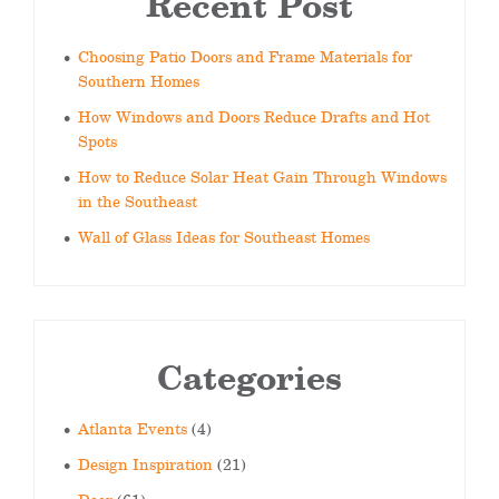
Recent Post
Choosing Patio Doors and Frame Materials for
Southern Homes
How Windows and Doors Reduce Drafts and Hot
Spots
How to Reduce Solar Heat Gain Through Windows
in the Southeast
Wall of Glass Ideas for Southeast Homes
Categories
Atlanta Events
(4)
Design Inspiration
(21)