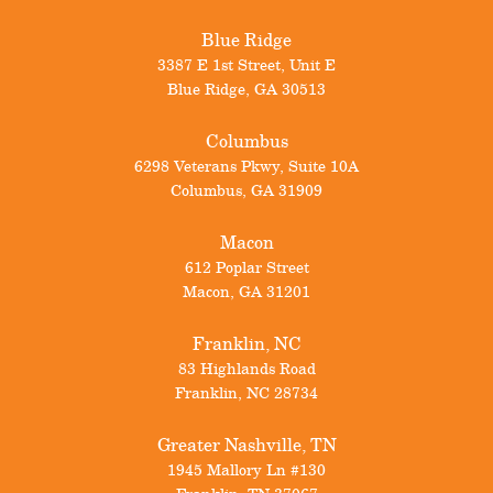
Blue Ridge
3387 E 1st Street, Unit E
Blue Ridge
,
GA
30513
Columbus
6298 Veterans Pkwy, Suite 10A
Columbus
,
GA
31909
Macon
612 Poplar Street
Macon
,
GA
31201
Franklin, NC
83 Highlands Road
Franklin
,
NC
28734
Greater Nashville, TN
1945 Mallory Ln #130