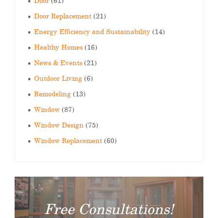
Door
(61)
Door Replacement
(21)
Energy Efficiency and Sustainability
(14)
Healthy Homes
(16)
News & Events
(21)
Outdoor Living
(6)
Remodeling
(13)
Window
(87)
Window Design
(75)
Window Replacement
(60)
Free Consultations!