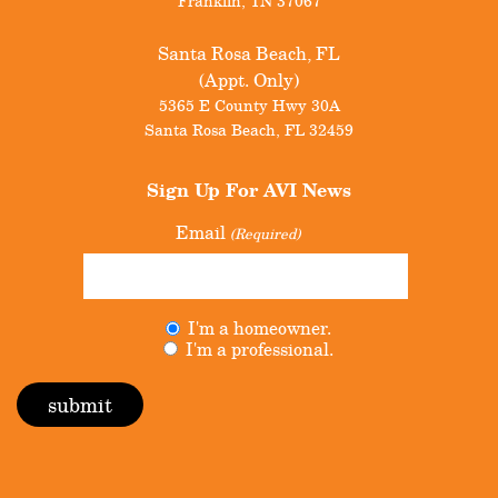
Franklin
,
TN
37067
Santa Rosa Beach, FL
(Appt. Only)
5365 E County Hwy 30A
Santa Rosa Beach
,
FL
32459
Sign Up For
AVI News
Email
(Required)
Untitled
I'm a homeowner.
(Required)
I'm a professional.