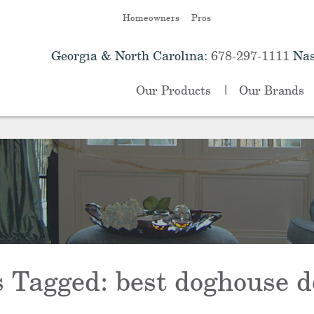
Homeowners
Pros
Georgia & North Carolina:
678-297-1111
Nas
Our Products
Our Brands
s Tagged:
best doghouse d