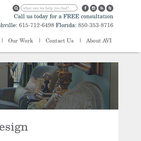
Call us today for a FREE consultation
hville:
615-712-6498
Florida:
850-353-8716
Our Work
Contact Us
About AVI
esign