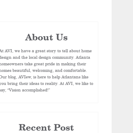
About Us
At AVI, we have a great story to tell about home
design and the local design community. Atlanta
homeowners take great pride in making their
homes beautiful, welcoming, and comfortable.
Our blog, AVIew, is here to help Atlantans like
you bring their ideas to reality. At AVI, we like to
say, “Vision accomplished!”
Recent Post