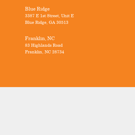
Blue Ridge
3387 E 1st Street, Unit E
Blue Ridge
,
GA
30513
Franklin, NC
83 Highlands Road
Franklin
,
NC
28734
Visit Our Showrooms
Our Locations
Know Your Windows
Promotions