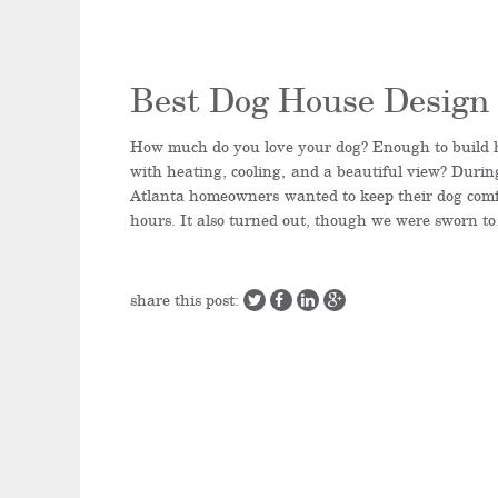
Best Dog House Design 
How much do you love your dog? Enough to build 
with heating, cooling, and a beautiful view? Durin
Atlanta homeowners wanted to keep their dog comf
hours. It also turned out, though we were sworn t
share this post: