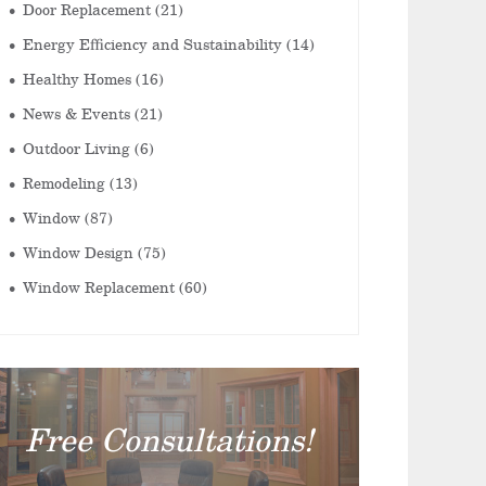
Door Replacement
(21)
Energy Efficiency and Sustainability
(14)
Healthy Homes
(16)
News & Events
(21)
Outdoor Living
(6)
Remodeling
(13)
Window
(87)
Window Design
(75)
Window Replacement
(60)
Free Consultations!