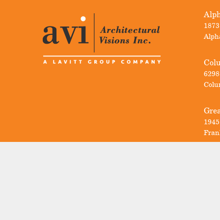
Alph
1873
Alph
Col
6298
Colu
Grea
1945
Fran
Sign Up For
AVI News
Email
(Required)