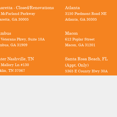
aretta - Closed/Renovations
Atlanta
 McFarland Parkway
3150 Piedmont Road NE
aretta
,
GA
30005
Atlanta
,
GA
30305
umbus
Macon
 Veterans Pkwy, Suite 10A
612 Poplar Street
mbus
,
GA
31909
Macon
,
GA
31201
ter Nashville, TN
Santa Rosa Beach, FL
 Mallory Ln #130
(Appt. Only)
klin
,
TN
37067
5365 E County Hwy 30A
Santa Rosa Beach
,
FL
32459
Call us today for a FREE consultation
Georgia & North Carolina:
678-297-1111
Nashville:
615-712-6498
Florida:
850-353-8716