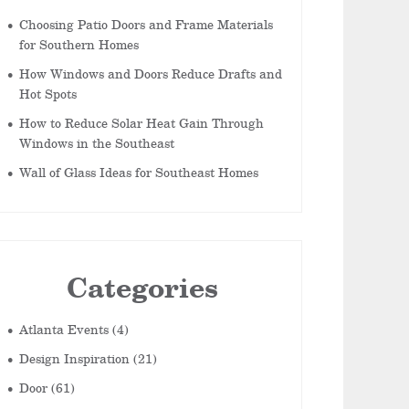
Choosing Patio Doors and Frame Materials
for Southern Homes
How Windows and Doors Reduce Drafts and
Hot Spots
How to Reduce Solar Heat Gain Through
Windows in the Southeast
Wall of Glass Ideas for Southeast Homes
Categories
Atlanta Events
(4)
Design Inspiration
(21)
Door
(61)