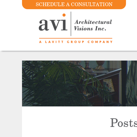
SCHEDULE A CONSULTATION
Post