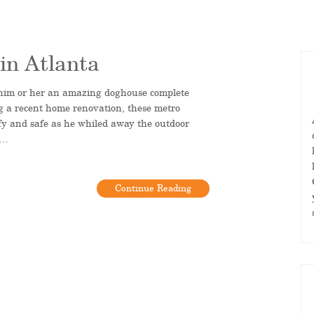
in Atlanta
him or her an amazing doghouse complete
g a recent home renovation, these metro
y and safe as he whiled away the outdoor
o…
Continue Reading