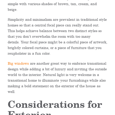
simple with
various shades of
brown, tan, cream, and
beige.
Simplicity and minimalism are prevalent in traditional style
homes so that a central focal piece can really stand out.
This helps achieve balance between two distinct styles so
that you don’t overwhelm the room with too many
details.
Your focal piece might be a colorful piece of artwork,
brightly colored curtains, or a piece of furniture that you
reupholster in a fun color.
Big windows
are another great way to embrace transitional
design while adding a bit of luxury and inviting the outside
world
to the interior
. Natural light is very welcome in a
transitional home to illuminate
your furnishings while also
making a bold statement on the exterior of the house
as
well
.
Considerations for
Exterior