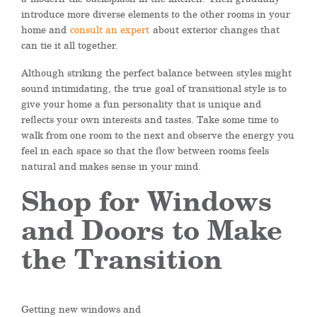
introduce more diverse elements to the other rooms in your
home and
consult an expert
about exterior changes that
can tie it all together.
Although striking the perfect balance between styles might
sound intimidating, the
true
goal of transitional style is to
give your home a fun personality that is unique and
reflects your own interests and tastes. Take some time to
walk from one room to the next and observe the energy you
feel in each space so that the flow between rooms feels
natural and makes sense in your mind.
Shop for Windows
and Doors to Make
the Transition
Getting new w
indows and