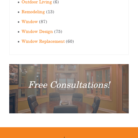
Outdoor Living
(6)
Remodeling
(13)
Window
(87)
Window Design
(75)
Window Replacement
(60)
Free Consultations!