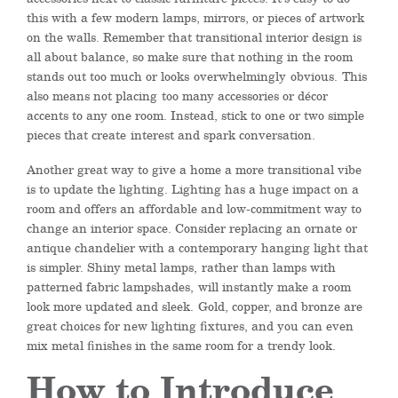
this with a few modern lamps, mirrors, or pieces of artwork
on the walls. Remember that transitional interior design is
all about balance, so make sure that nothing in the room
stands out too much or looks
overwhelmingly
obvious.
This
also means not placing
too many accessories or décor
accents to any one room
. Instead, s
tick to one or two simple
pieces that creat
e
interest and spark conversation.
Another great way to give a home a more transitional vibe
is to update the lighting. Lighting has a huge impact on a
room and offers an affordable and low-commitment way to
change an interior space. Consider replacing an ornate or
antique chandelier with a contemporary hanging light that
is simpler. Shiny metal lamps
,
rather than lamps with
patterned fabric lampshades
,
will instantly make a room
look more updated and sleek.
Gold, copper, and bronze are
great choices for new lighting fixtures, and you can even
mix metal finishes in the same room for a trendy look.
How to Introduce