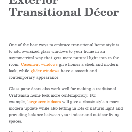
Transitional Décor
One of the best ways to embrace transitional home style is
to add oversized glass windows to your home in an
asymmetrical way that
gets
more natural light
into
to the
room.
Casement windows
give homes a sleek and modern
look, while
glider windows
have a smooth and
contemporary appearance.
Glass-pane doors also work well for making a traditional
Craftsman home look more contemporary.
For
example,
large scenic doors
will give a classic style a more
modern update while also letting in lots of natural light and
providing balance between your indoor and outdoor living
spaces.