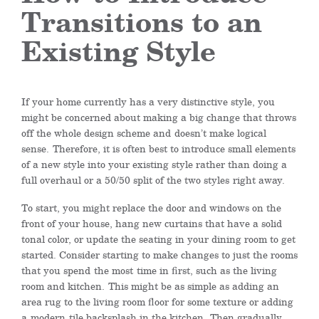
Transitions to an
Existing Style
If your home currently has a very distinctive style, you
might be concerned about making a big change that throws
off the whole design scheme and
doesn’t make logical
sense.
Therefore, it is often best to introduce small elements
of a new style into your existing style rather than doing a
full overhaul or a 50/50 split of the two styles
right away
.
To start, y
ou might replace the door and windows on the
front of your house, hang new curtains that have a solid
tonal color, or update the seating in your dining room to get
started. Consider starting to make changes to just the rooms
that you spend
the most
time in first, such as the living
room and kitchen.
This might be as simple as adding an
area rug to the living room floor for some texture or adding
a
modern
tile backsplash in the kitchen.
Then gradually