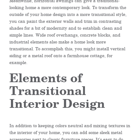
Meanwhile, h
orizontal awnings
can
give a traditional-
looking home a more contemporary look. To transform the
outside of your home design into a more transitional style,
you can paint the exterior walls and trim in contrasting
shades for a bit of modernity and to
establish
clean and
simple lines.
Wide roof overhangs, concrete blocks, and
industrial elements also make a home look more
transitional. To accomplish this, you might install vertical
siding or a metal roof onto a farmhouse cottage, for
example.
Elements of
Transitional
Interior Design
In addition to keeping colors neutral and mixing textures in
the interior of your home, you can add some sleek metal
accessories next to classic furniture pieces. It’s easy to do