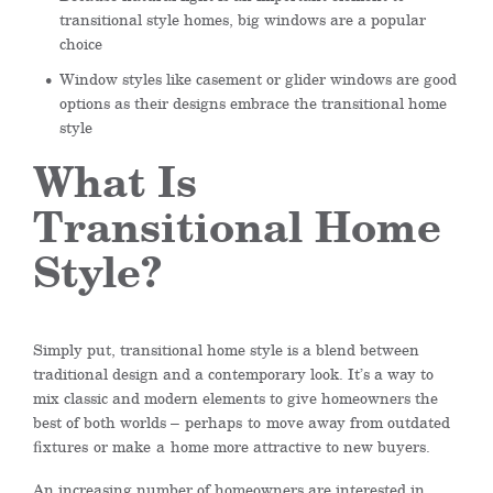
transitional style homes, big windows are a popular
choice
Window styles like casement or glider windows are good
options as their designs embrace the transitional home
style
What Is
Transitional Home
Style?
Simply put, transitional home style is a blend between
traditional design and a contemporary look. It’s a way to
mix classic and modern elements to give homeowners the
best of both worlds –
perhaps
to
move away from outdated
fixtures
or make
a
home more attractive to new buyers.
An increasing number of homeowners are interested in