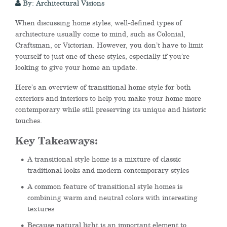
By: Architectural Visions
When discussing home styles, well-defined types of
architecture usually come to mind, such as Colonial,
Craftsman, or Victorian. However, you don’t have to limit
yourself to just one of these styles
, especially if you’re
looking to give your home an update.
Here’s an overview of transitional home style for both
exteriors and interiors to help you make your home more
contemporary while still preserving its unique and historic
touches.
Key Takeaways:
A transitional style home is a mixture of classic
traditional looks and modern contemporary styles
A common feature of transitional style homes is
combining warm and neutral colors with interesting
textures
Because natural light is an important element to