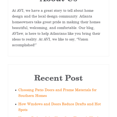
At AVI, we have a great story to tell about home
design and the local design community. Atlanta
homeowners take great pride in making their homes
beautiful, welcoming, and comfortable. Our blog,
AVIew, is here to help Atlantans like you bring their
ideas to reality. At AVI, we like to say, “Vision
accomplished!”
Recent Post
Choosing Patio Doors and Frame Materials for
Southern Homes
How Windows and Doors Reduce Drafts and Hot
Spots