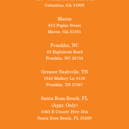
Columbus
,
GA
31909
Macon
612 Poplar Street
Macon
,
GA
31201
Franklin, NC
83 Highlands Road
Franklin
,
NC
28734
Greater Nashville, TN
1945 Mallory Ln #130
Franklin
,
TN
37067
Santa Rosa Beach, FL
(Appt. Only)
5365 E County Hwy 30A
Santa Rosa Beach
,
FL
32459