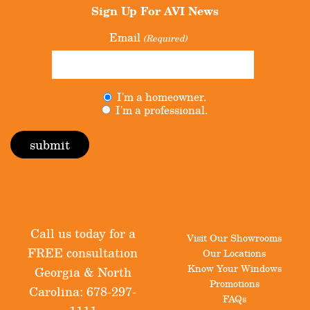
Sign Up For
AVI News
Email
(Required)
Untitled
I'm a homeowner.
(Required)
I'm a professional.
Call us today for a
Visit Our Showrooms
FREE consultation
Our Locations
Know Your Windows
Georgia & North
Promotions
Carolina:
678-297-
FAQs