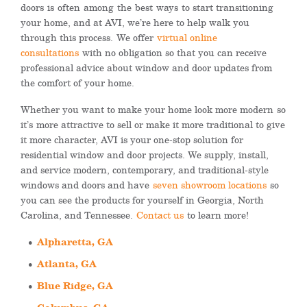
doors
is
often
among
the
best
way
s
to start transitioning
your home, and at AVI, we’re here to help walk you
through this process.
We offer
virtual online
consultations
with no obligation so that you can receive
professional advice about window and door updates from
the comfort of your home.
Whether you want to make your home look more modern
so
it’s
more attractive to sell or make it more traditional to give
it more character, AVI is your one-stop solution for
residential window and door projects. We supply, install,
and service modern, contemporary, and traditional-style
windows and doors and have
seven showroom locations
so
you can see the products for yourself in Georgia, North
Carolina, and Tennessee.
Contact us
to learn more!
Alpharetta, GA
Atlanta, GA
Blue Ridge, GA