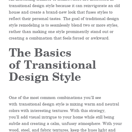
transitional design style because it can reinvigorate an old
house and create a brand-new look that fus
es
styles to
reflect their personal tastes.
The goal of traditional design
style remodeling is to seamlessly blend two or more styles,
rather than making one style prominently stand out or
creating a combination that feels forced
or
awkward.
The Basics
of
Transitional
Design Style
One of the most common
combinations
you’ll see
with
transitional design style is mixing warm and neutral
colors with interesting textures. With this strategy,
you
’ll
add visual intrigue to your home while still being
subtle and creating a calm, unfussy atmosphere. With your
wood, steel, and fabric textures, keep the hues light and