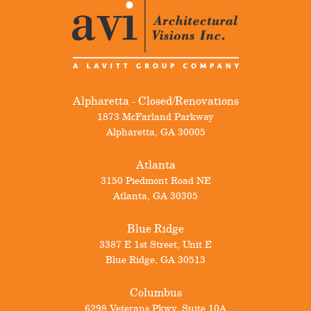
Alpharetta - Closed/Renovations
1873 McFarland Parkway
Alpharetta
,
GA
30005
Atlanta
3150 Piedmont Road NE
Atlanta
,
GA
30305
Blue Ridge
3387 E 1st Street, Unit E
Blue Ridge
,
GA
30513
Columbus
6298 Veterans Pkwy, Suite 10A