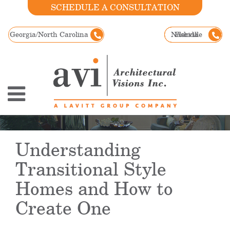
SCHEDULE A CONSULTATION
Georgia/North Carolina
Nashville
Florida
Understanding
Transitional Style
Homes and How to
Create One