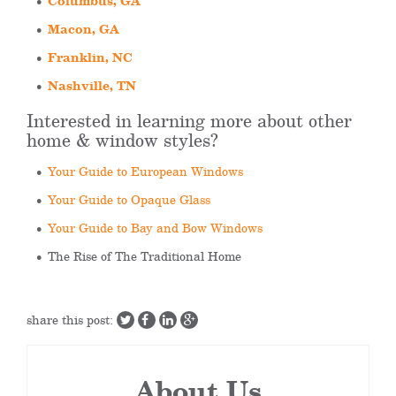
Columbus, GA
Macon, GA
Franklin, NC
Nashville, TN
Interested in learning more about other
home & window styles?
Your Guide to European Windows
Your Guide to Opaque Glass
Your Guide to Bay and Bow Windows
The Rise of The Traditional Home
share this post:
About Us