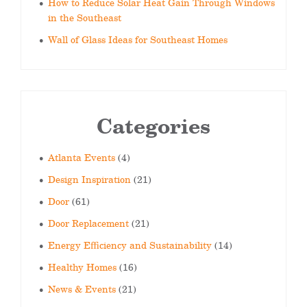
How to Reduce Solar Heat Gain Through Windows
in the Southeast
Wall of Glass Ideas for Southeast Homes
Categories
Atlanta Events
(4)
Design Inspiration
(21)
Door
(61)
Door Replacement
(21)
Energy Efficiency and Sustainability
(14)
Healthy Homes
(16)
News & Events
(21)