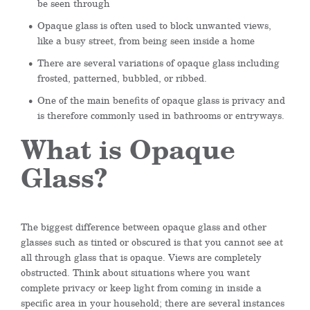
be seen through
Opaque glass is often used to block unwanted views,
like a busy street, from being seen inside a home
There are several variations of opaque glass including
frosted, patterned, bubbled, or ribbed.
One of the main benefits of opaque glass is privacy and
is therefore commonly used in bathrooms or entryways.
What is Opaque
Glass?
The biggest difference between opaque glass and other
glasses such as tinted or obscured is that you cannot see at
all through glass that is opaque. Views are completely
obstructed. Think about situations where you want
complete privacy or keep light from coming in inside a
specific area in your household; there are several instances