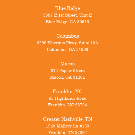
Blue Ridge
3387 E 1st Street, Unit E
Blue Ridge
,
GA
30513
Columbus
6298 Veterans Pkwy, Suite 10A
Columbus
,
GA
31909
Macon
612 Poplar Street
Macon
,
GA
31201
Franklin, NC
83 Highlands Road
Franklin
,
NC
28734
Greater Nashville, TN
1945 Mallory Ln #130
Franklin
,
TN
37067