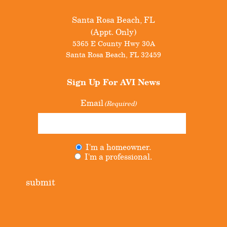
Santa Rosa Beach, FL
(Appt. Only)
5365 E County Hwy 30A
Santa Rosa Beach
,
FL
32459
Sign Up For
AVI News
Email
(Required)
I'm a homeowner.
Untitled
(Required)
I'm a professional.
submit