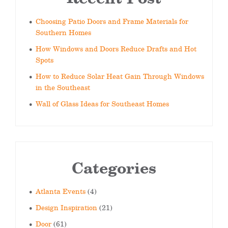
Choosing Patio Doors and Frame Materials for
Southern Homes
How Windows and Doors Reduce Drafts and Hot
Spots
How to Reduce Solar Heat Gain Through Windows
in the Southeast
Wall of Glass Ideas for Southeast Homes
Categories
Atlanta Events
(4)
Design Inspiration
(21)
Door
(61)