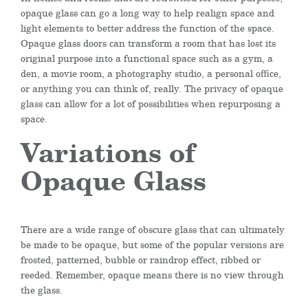
opaque glass can go a long way to help realign space and
light elements to better address the function of the space.
Opaque glass doors can transform a room that has lost its
original purpose into a functional space such as a gym, a
den, a movie room, a photography studio, a personal office,
or anything you can think of, really. The privacy of opaque
glass can allow for a lot of possibilities when repurposing a
space.
Variations of
Opaque Glass
There are a wide range of obscure glass that can ultimately
be made to be opaque, but some of the popular versions are
frosted, patterned, bubble or raindrop effect, ribbed or
reeded. Remember, opaque means there is no view through
the glass.