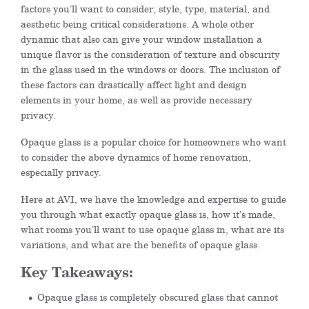
factors you’ll want to consider; style, type, material, and
aesthetic being critical considerations. A whole other
dynamic that also can give your window installation a
unique flavor is the consideration of texture and obscurity
in the glass used in the windows or doors. The inclusion of
these factors can drastically affect light and design
elements in your home, as well as provide necessary
privacy.
Opaque glass is a popular choice for homeowners who want
to consider the above dynamics of home renovation,
especially privacy.
Here at AVI, we have the knowledge and expertise to guide
you through what exactly opaque glass is, how it’s made,
what rooms you’ll want to use opaque glass in, what are its
variations, and what are the benefits of opaque glass.
Key Takeaways:
Opaque glass is completely obscured glass that cannot