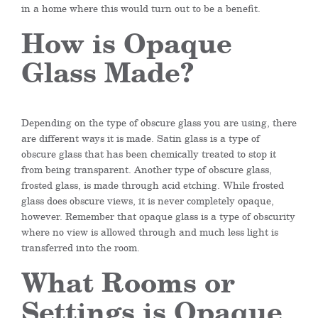
in a home where this would turn out to be a benefit.
How is Opaque
Glass Made?
Depending on the type of obscure glass you are using, there
are different ways it is made. Satin glass is a type of
obscure glass that has been chemically treated to stop it
from being transparent. Another type of obscure glass,
frosted glass, is made through acid etching. While frosted
glass does obscure views, it is never completely opaque,
however. Remember that opaque glass is a type of obscurity
where no view is allowed through and much less light is
transferred into the room.
What Rooms or
Settings is Opaque