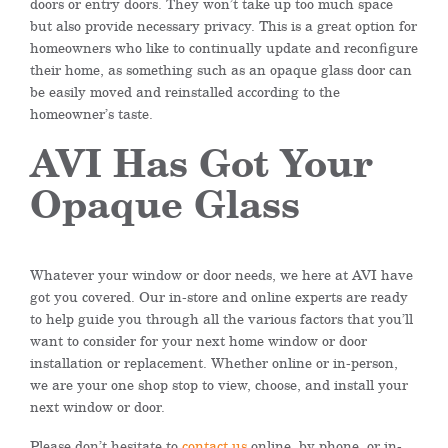
doors or entry doors. They won’t take up too much space
but also provide necessary privacy. This is a great option for
homeowners who like to continually update and reconfigure
their home, as something such as an opaque glass door can
be easily moved and reinstalled according to the
homeowner’s taste.
AVI Has Got Your
Opaque Glass
Whatever your window or door needs, we here at AVI have
got you covered. Our in-store and online experts are ready
to help guide you through all the various factors that you’ll
want to consider for your next home window or door
installation or replacement. Whether online or in-person,
we are your one shop stop to view, choose, and install your
next window or door.
Please don’t hesitate to
contact us
online, by phone, or in-