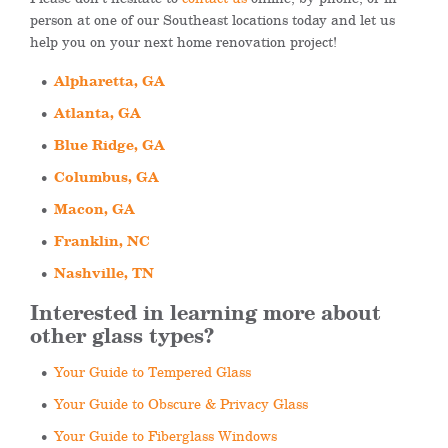
person at one of our Southeast locations today and let us
help you on your next home renovation project!
Alpharetta, GA
Atlanta, GA
Blue Ridge, GA
Columbus, GA
Macon, GA
Franklin, NC
Nashville, TN
Interested in learning more about
other glass types?
Your Guide to Tempered Glass
Your Guide to Obscure & Privacy Glass
Your Guide to Fiberglass Windows