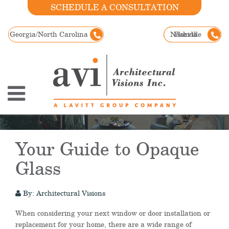
SCHEDULE A CONSULTATION
Georgia/North Carolina
Nashville
Florida
Your Guide to Opaque
Glass
By: Architectural Visions
When considering your next window or door installation or
replacement for your home, there are a wide range of