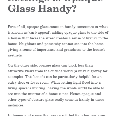
Glass Handy?
First of all, opaque glass comes in handy sometimes in what
is known as ‘curb appeal’: adding opaque glass to the side of
a house that faces the street creates a sense of luxury to the
home. Neighbors and passersby cannot see into the home,
giving a sense of importance and grandness to the house’s
aesthetic.
On the other side, opaque glass can block less than
attractive views from the outside world (a busy highway for
example). This benefit can be particularly helpful for an
entry door or foyer room. While letting light flood into a
living space is inviting, having the whole world be able to
see into the interior of a home is not. Hence opaque and
other types of obscure glass really come in handy in these
instances.
In homes and rooms that are retrofitted for other purposes,