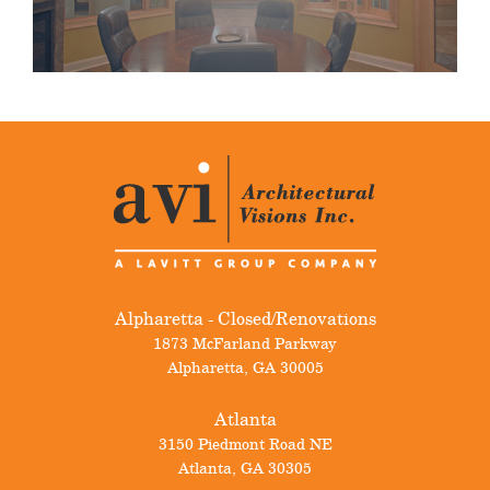
Alpharetta - Closed/Renovations
1873 McFarland Parkway
Alpharetta
,
GA
30005
Atlanta
3150 Piedmont Road NE
Atlanta
,
GA
30305