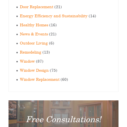
Door Replacement
(21)
Energy Efficiency and Sustainability
(14)
Healthy Homes
(16)
News & Events
(21)
Outdoor Living
(6)
Remodeling
(13)
Window
(87)
Window Design
(75)
Window Replacement
(60)
Free Consultations!