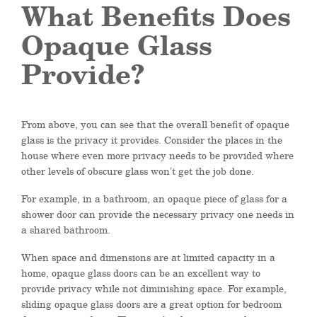
What Benefits Does
Opaque Glass
Provide?
From above, you can see that the overall benefit of opaque
glass is the privacy it provides. Consider the places in the
house where even more privacy needs to be provided where
other levels of obscure glass won’t get the job done.
For example, in a bathroom, an opaque piece of glass for a
shower door can provide the necessary privacy one needs in
a shared bathroom.
When space and dimensions are at limited capacity in a
home, opaque glass doors can be an excellent way to
provide privacy while not diminishing space. For example,
sliding opaque glass doors are a great option for bedroom