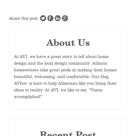
share this post:
About Us
At AVI, we have a great story to tell about home
design and the local design community. Atlanta
homeowners take great pride in making their homes
beautiful, welcoming, and comfortable. Our blog,
AVIew, is here to help Atlantans like you bring their
ideas to reality. At AVI, we like to say, “Vision
accomplished!”
Recent Post