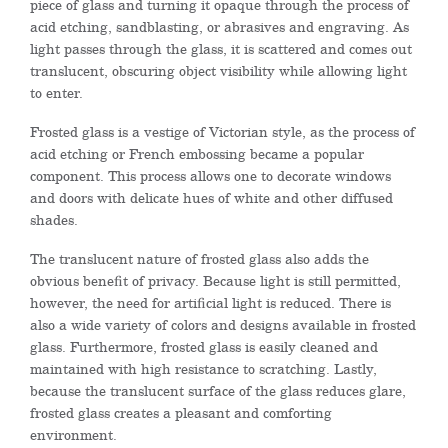
piece of glass and turning it opaque through the process of
acid etching, sandblasting, or abrasives and engraving. As
light passes through the glass, it is scattered and comes out
translucent, obscuring object visibility while allowing light
to enter.
Frosted glass is a vestige of Victorian style, as the process of
acid etching or French embossing became a popular
component. This process allows one to decorate windows
and doors with delicate hues of white and other diffused
shades.
The translucent nature of frosted glass also adds the
obvious benefit of privacy. Because light is still permitted,
however, the need for artificial light is reduced. There is
also a wide variety of colors and designs available in frosted
glass. Furthermore, frosted glass is easily cleaned and
maintained with high resistance to scratching. Lastly,
because the translucent surface of the glass reduces glare,
frosted glass creates a pleasant and comforting
environment.