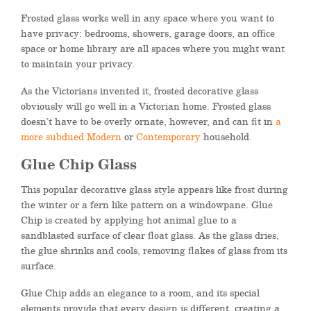
Frosted glass works well in any space where you want to
have privacy: bedrooms, showers, garage doors, an office
space or home library are all spaces where you might want
to maintain your privacy.
As the Victorians invented it, frosted decorative glass
obviously will go well in a Victorian home. Frosted glass
doesn’t have to be overly ornate, however, and can fit in
a
more subdued Modern
or
Contemporary
household.
Glue Chip Glass
This popular decorative glass style appears like frost during
the winter or a fern like pattern on a windowpane. Glue
Chip is created by applying hot animal glue to a
sandblasted surface of clear float glass. As the glass dries,
the glue shrinks and cools, removing flakes of glass from its
surface.
Glue Chip adds an elegance to a room, and its special
elements provide that every design is different, creating a