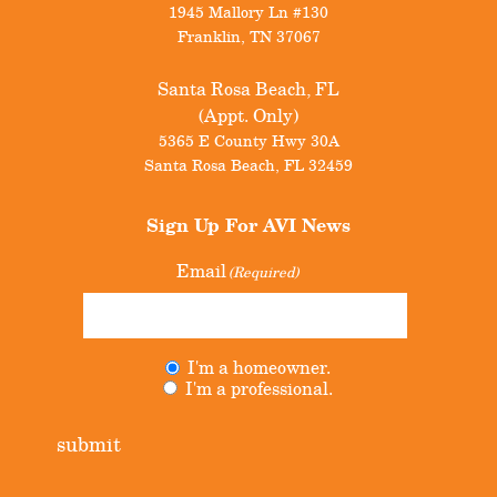
1945 Mallory Ln #130
Franklin
,
TN
37067
Santa Rosa Beach, FL
(Appt. Only)
5365 E County Hwy 30A
Santa Rosa Beach
,
FL
32459
Sign Up For
AVI News
Email
(Required)
I'm a homeowner.
Untitled
(Required)
I'm a professional.
submit