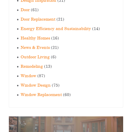
Design Inspiration
(21)
Door
(61)
Door Replacement
(21)
Energy Efficiency and Sustainability
(14)
Healthy Homes
(16)
News & Events
(21)
Outdoor Living
(6)
Remodeling
(13)
Window
(87)
Window Design
(75)
Window Replacement
(60)