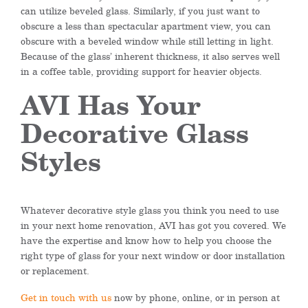
can utilize beveled glass. Similarly, if you just want to
obscure a less than spectacular apartment view, you can
obscure with a beveled window while still letting in light.
Because of the glass’ inherent thickness, it also serves well
in a coffee table, providing support for heavier objects.
AVI Has Your
Decorative Glass
Styles
Whatever decorative style glass you think you need to use
in your next home renovation, AVI has got you covered. We
have the expertise and know how to help you choose the
right type of glass for your next window or door installation
or replacement.
Get in touch with us
now by phone, online, or in person at