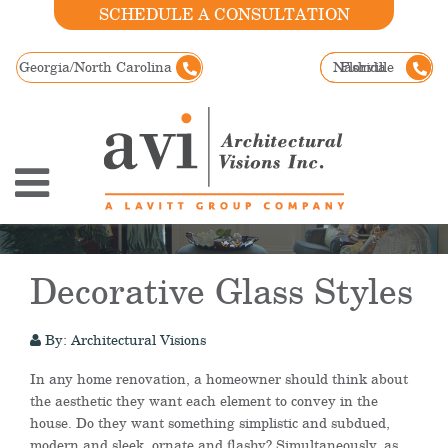
SCHEDULE A CONSULTATION
Georgia/North Carolina
Nashville
Florida
Decorative Glass Styles
By: Architectural Visions
In any home renovation, a homeowner should think about
the aesthetic they want each element to convey in the
house. Do they want something simplistic and subdued,
modern and sleek, ornate and flashy? Simultaneously, as