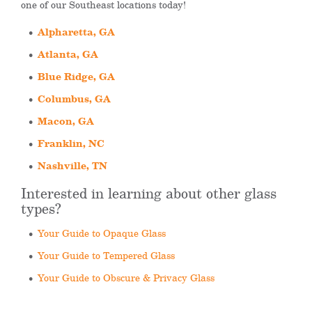
one of our Southeast locations today!
Alpharetta, GA
Atlanta, GA
Blue Ridge, GA
Columbus, GA
Macon, GA
Franklin, NC
Nashville, TN
Interested in learning about other glass
types?
Your Guide to Opaque Glass
Your Guide to Tempered Glass
Your Guide to Obscure & Privacy Glass