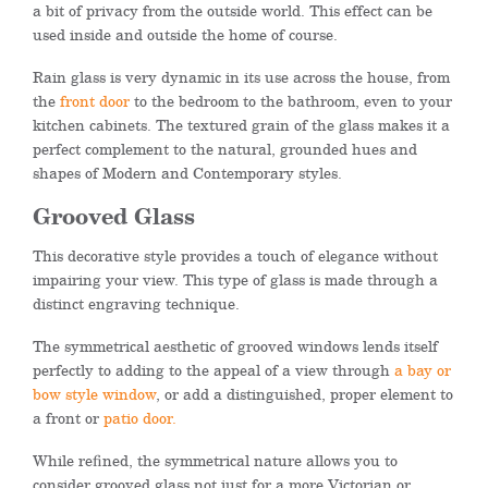
a bit of privacy from the outside world. This effect can be
used inside and outside the home of course.
Rain glass is very dynamic in its use across the house, from
the
front door
to the bedroom to the bathroom, even to your
kitchen cabinets. The textured grain of the glass makes it a
perfect complement to the natural, grounded hues and
shapes of Modern and Contemporary styles.
Grooved Glass
This decorative style provides a touch of elegance without
impairing your view. This type of glass is made through a
distinct engraving technique.
The symmetrical aesthetic of grooved windows lends itself
perfectly to adding to the appeal of a view through
a bay or
bow style window
, or add a distinguished, proper element to
a front or
patio door.
While refined, the symmetrical nature allows you to
consider grooved glass not just for a more Victorian or