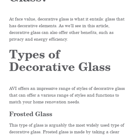
At face value, decorative glass is what it entails: glass that
has decorative elements. As we’ll see in this article,
decorative glass can also offer other benefits, such as
privacy and energy efficiency.
Types of
Decorative Glass
AVI offers an impressive range of styles of decorative glass
that can offer a various range of styles and functions to
match your home renovation needs.
Frosted Glass
This type of glass is arguably the most widely used type of
decorative glass. Frosted glass is made by taking a clear