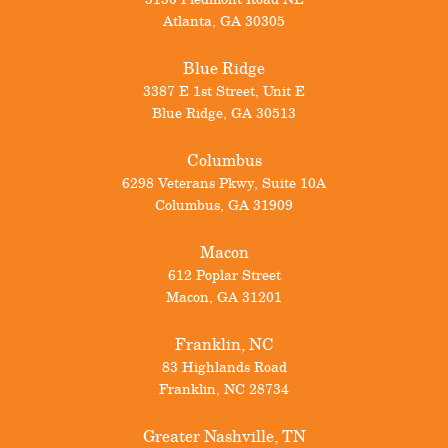
Atlanta
,
GA
30305
Blue Ridge
3387 E 1st Street, Unit E
Blue Ridge
,
GA
30513
Columbus
6298 Veterans Pkwy, Suite 10A
Columbus
,
GA
31909
Macon
612 Poplar Street
Macon
,
GA
31201
Franklin, NC
83 Highlands Road
Franklin
,
NC
28734
Greater Nashville, TN