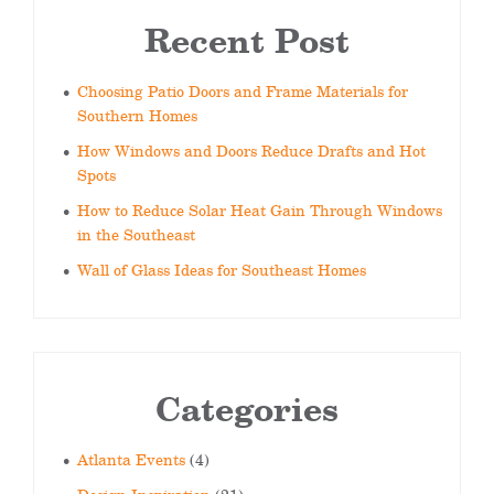
Recent Post
Choosing Patio Doors and Frame Materials for
Southern Homes
How Windows and Doors Reduce Drafts and Hot
Spots
How to Reduce Solar Heat Gain Through Windows
in the Southeast
Wall of Glass Ideas for Southeast Homes
Categories
Atlanta Events
(4)