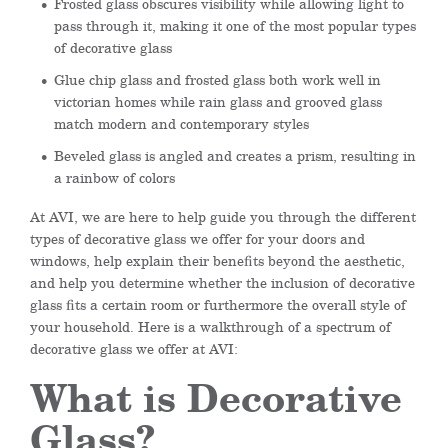
Frosted glass obscures visibility while allowing light to
pass through it, making it one of the most popular types
of decorative glass
Glue chip glass and frosted glass both work well in
victorian homes while rain glass and grooved glass
match modern and contemporary styles
Beveled glass is angled and creates a prism, resulting in
a rainbow of colors
At AVI, we are here to help guide you through the different
types of decorative glass we offer for your doors and
windows, help explain their benefits beyond the aesthetic,
and help you determine whether the inclusion of decorative
glass fits a certain room or furthermore the overall style of
your household. Here is a walkthrough of a spectrum of
decorative glass we offer at AVI:
What is Decorative
Glass?