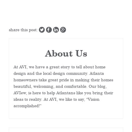
share this post:
About Us
At AVI, we have a great story to tell about home
design and the local design community. Atlanta
homeowners take great pride in making their homes
beautiful, welcoming, and comfortable. Our blog,
AVIew, is here to help Atlantans like you bring their
ideas to reality. At AVI, we like to say, “Vision
accomplished!”