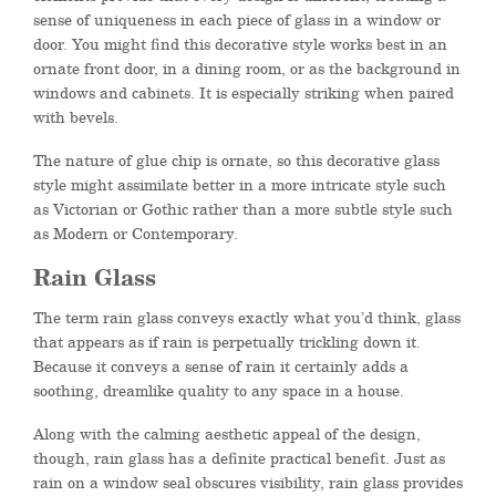
sense of uniqueness in each piece of glass in a window or
door. You might find this decorative style works best in an
ornate front door, in a dining room, or as the background in
windows and cabinets. It is especially striking when paired
with bevels.
The nature of glue chip is ornate, so this decorative glass
style might assimilate better in a more intricate style such
as Victorian or Gothic rather than a more subtle style such
as Modern or Contemporary.
Rain Glass
The term rain glass conveys exactly what you’d think, glass
that appears as if rain is perpetually trickling down it.
Because it conveys a sense of rain it certainly adds a
soothing, dreamlike quality to any space in a house.
Along with the calming aesthetic appeal of the design,
though, rain glass has a definite practical benefit. Just as
rain on a window seal obscures visibility, rain glass provides