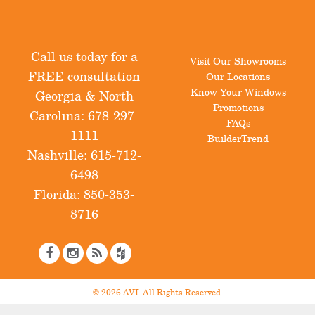
Call us today for a
Visit Our Showrooms
FREE consultation
Our Locations
Know Your Windows
Georgia & North
Promotions
Carolina:
678-297-
FAQs
1111
BuilderTrend
Nashville:
615-712-
6498
Florida:
850-353-
8716
© 2026 AVI. All Rights Reserved.