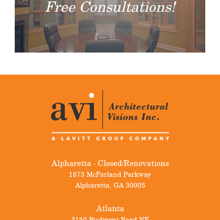
Free Consultations!
Alpharetta - Closed/Renovations
1873 McFarland Parkway
Alpharetta
,
GA
30005
Atlanta
3150 Piedmont Road NE