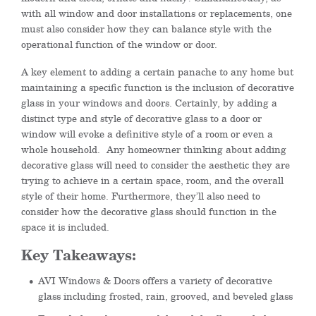
with all window and door installations or replacements, one
must also consider how they can balance style with the
operational function of the window or door.
A key element to adding a certain panache to any home but
maintaining a specific function is the inclusion of decorative
glass in your windows and doors. Certainly, by adding a
distinct type and style of decorative glass to a door or
window will evoke a definitive style of a room or even a
whole household. Any homeowner thinking about adding
decorative glass will need to consider the aesthetic they are
trying to achieve in a certain space, room, and the overall
style of their home. Furthermore, they’ll also need to
consider how the decorative glass should function in the
space it is included.
Key Takeaways:
AVI Windows & Doors offers a variety of decorative
glass including frosted, rain, grooved, and beveled glass