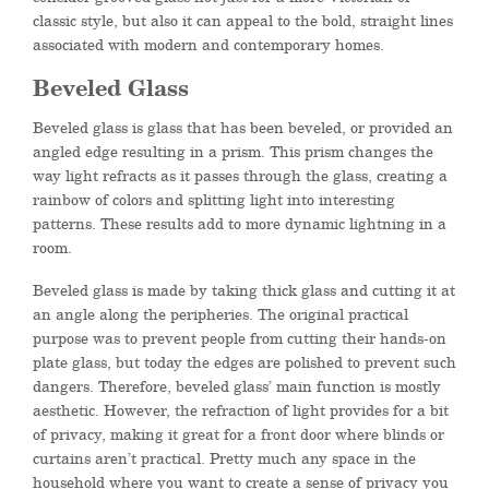
classic style, but also it can appeal to the bold, straight lines
associated with modern and contemporary homes.
Beveled Glass
Beveled glass is glass that has been beveled, or provided an
angled edge resulting in a prism. This prism changes the
way light refracts as it passes through the glass, creating a
rainbow of colors and splitting light into interesting
patterns. These results add to more dynamic lightning in a
room.
Beveled glass is made by taking thick glass and cutting it at
an angle along the peripheries. The original practical
purpose was to prevent people from cutting their hands-on
plate glass, but today the edges are polished to prevent such
dangers. Therefore, beveled glass’ main function is mostly
aesthetic. However, the refraction of light provides for a bit
of privacy, making it great for a front door where blinds or
curtains aren’t practical. Pretty much any space in the
household where you want to create a sense of privacy you