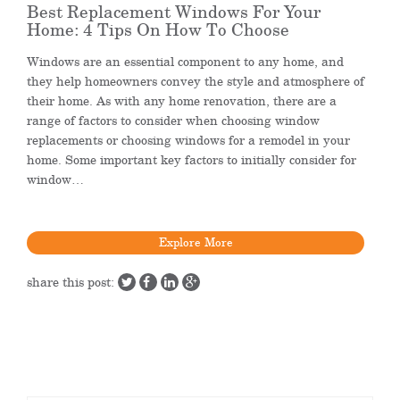
Best Replacement Windows For Your
Home: 4 Tips On How To Choose
Windows are an essential component to any home, and
they help homeowners convey the style and atmosphere of
their home. As with any home renovation, there are a
range of factors to consider when choosing window
replacements or choosing windows for a remodel in your
home. Some important key factors to initially consider for
window…
Explore More
share this post: