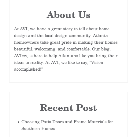
About Us
At AVI, we have a great story to tell about home
design and the local design community. Atlanta
homeowners take great pride in making their homes
beautiful, welcoming, and comfortable. Our blog,
AVIew, is here to help Atlantans like you bring their
ideas to reality. At AVI, we like to say, “Vision
accomplished!”
Recent Post
Choosing Patio Doors and Frame Materials for
Southern Homes