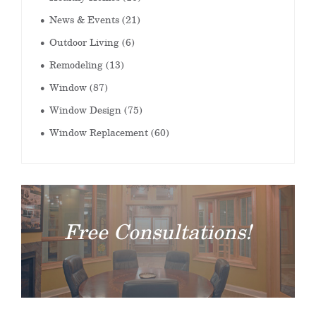
News & Events
(21)
Outdoor Living
(6)
Remodeling
(13)
Window
(87)
Window Design
(75)
Window Replacement
(60)
Free Consultations!