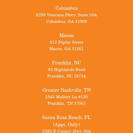
Columbus
6298 Veterans Pkwy, Suite 10A
Columbus
,
GA
31909
Macon
612 Poplar Street
Macon
,
GA
31201
Franklin, NC
83 Highlands Road
Franklin
,
NC
28734
Greater Nashville, TN
1945 Mallory Ln #130
Franklin
,
TN
37067
Santa Rosa Beach, FL
(Appt. Only)
5365 E County Hwy 30A