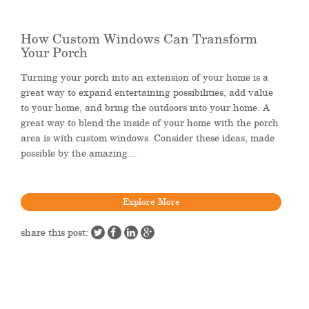
How Custom Windows Can Transform
Your Porch
Turning your porch into an extension of your home is a
great way to expand entertaining possibilities, add value
to your home, and bring the outdoors into your home. A
great way to blend the inside of your home with the porch
area is with custom windows. Consider these ideas, made
possible by the amazing…
Explore More
share this post: