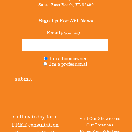
Santa Rosa Beach
,
FL
32459
Sign Up For
AVI News
Email
(Required)
I'm a homeowner.
Untitled
(Required)
I'm a professional.
submit
Call us today for a
Visit Our Showrooms
FREE consultation
Our Locations
Know Your Windows