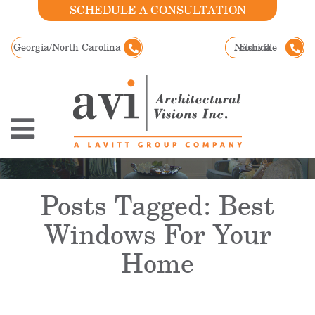
SCHEDULE A CONSULTATION
Georgia/North Carolina
Nashville
Florida
Posts Tagged:
Best
Windows For Your
Home