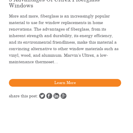
Windows
More and more, fiberglass is an increasingly popular
material to use for window replacements in home
renovations. The advantages of fiberglass, from its
inherent strength and durability, its energy efficiency,
and its environmental friendliness, make this material a
convincing alternative to other window materials such as
vinyl, wood, and aluminum. Marvin’s Ultrex, a low-
maintenance thermoset…
Learn More
share this post: