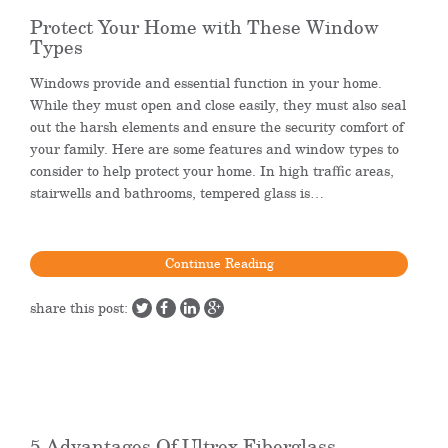
Protect Your Home with These Window
Types
Windows provide and essential function in your home.
While they must open and close easily, they must also seal
out the harsh elements and ensure the security comfort of
your family. Here are some features and window types to
consider to help protect your home. In high traffic areas,
stairwells and bathrooms, tempered glass is…
Continue Reading
share this post:
5 Advantages Of Ultrex Fiberglass