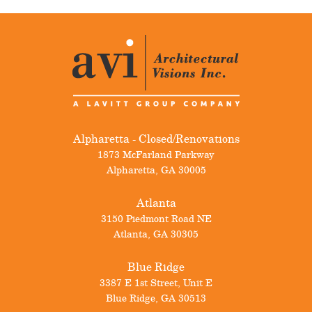
Alpharetta - Closed/Renovations
1873 McFarland Parkway
Alpharetta
,
GA
30005
Atlanta
3150 Piedmont Road NE
Atlanta
,
GA
30305
Blue Ridge
3387 E 1st Street, Unit E
Blue Ridge
,
GA
30513