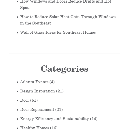
How Windows and Doors Reduce Drafts and Hot
Spots
How to Reduce Solar Heat Gain Through Windows
in the Southeast
Wall of Glass Ideas for Southeast Homes
Categories
Atlanta Events
(4)
Design Inspiration
(21)
Door
(61)
Door Replacement
(21)
Energy Efficiency and Sustainability
(14)
Healthy Homes
(16)